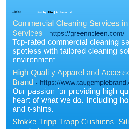
Links
Sort by:
|
Hits
Alphabetical
Commercial Cleaning Services in
Services
- https://greenncleen.com/
Top-rated commercial cleaning s
spotless with tailored cleaning so
environment.
High Quality Apparel and Acces
Brand
- https://www.taugempiebrand
Our passion for providing high-qu
heart of what we do. Including ho
and t-shirts.
Stokke Tripp Trapp Cushions, Sil