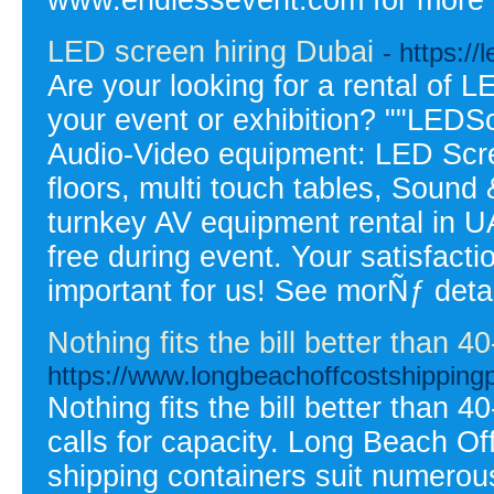
LED screen hiring Dubai
- https:/
Are your looking for a rental of L
your event or exhibition? ""LEDSc
Audio-Video equipment: LED Scr
floors, multi touch tables, Sound
turnkey AV equipment rental in UA
free during event. Your satisfacti
important for us! See morÑƒ detai
Nothing fits the bill better than 4
https://www.longbeachoffcostshipping
Nothing fits the bill better than 
calls for capacity. Long Beach Of
shipping containers suit numerou