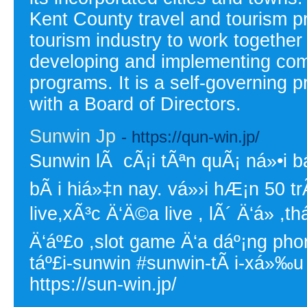
Kent County travel and tourism p
tourism industry to work together
developing and implementing com
programs. It is a self-governing p
with a Board of Directors.
Sunwin Jp
- https://qun-win.jp/
Sunwin lÃ cÃ¡i tÃªn quÃ¡ ná»•i bá
bÃ i hiá»‡n nay. vá»›i hÆ¡n 50 t
live,xÃ³c Ä‘Ä©a live , lÃ´ Ä‘á» 
Ä‘áº£o ,slot game Ä‘a dáº¡ng ph
táº£i-sunwin #sunwin-tÃ i-xá»‰u
https://sun-win.jp/