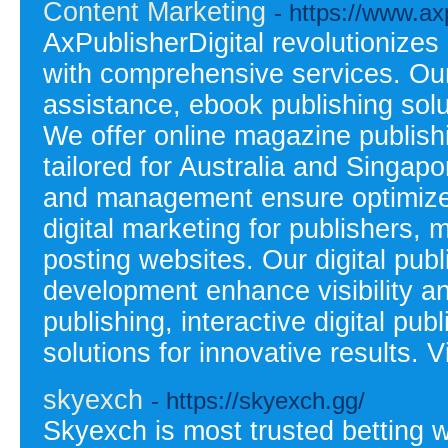
Content Marketing
- https://www.ax
AxPublisherDigital revolutionizes
with comprehensive services. Our 
assistance, ebook publishing solu
We offer online magazine publishi
tailored for Australia and Singapo
and management ensure optimize
digital marketing for publishers, 
posting websites. Our digital pub
development enhance visibility a
publishing, interactive digital pu
solutions for innovative results. V
skyexch
- https://skyexch.gg/
Skyexch is most trusted betting 