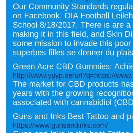
Our Community Standards regulat
on Facebook. OIA Football Leilehu
School 8/18/2017. There is are a 
making it in this field, and Skin 
some mission to invade this poor gi
superbes filles se donner du plais
Green Acre CBD Gummies: Achiev
http://www.ypyp.de/url?q=https://www
The market for CBD products has 
years with the growing recognition
associated with cannabidiol (CBD
Guns and Inks Best Tattoo and pi
https://www.gunsandinks.com/