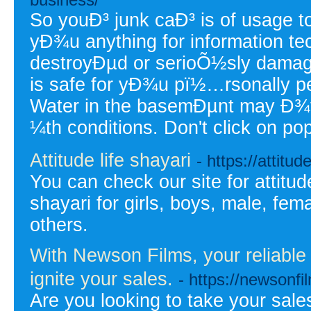
So youÐ³ junk caÐ³ is of usage t
yÐ¾u anything for information tec
destroyÐµd or serioÕ½sly damaged
is safe for yÐ¾u pï½…rsonally pe
Water in the basemÐµnt may Ð¾ft
¼th conditions. Don't click on p
Attitude life shayari
- https://attitud
You can check our site for attitud
shayari for girls, boys, male, fem
others.
With Newson Films, your reliabl
ignite your sales.
- https://newsonf
Are you looking to take your sales