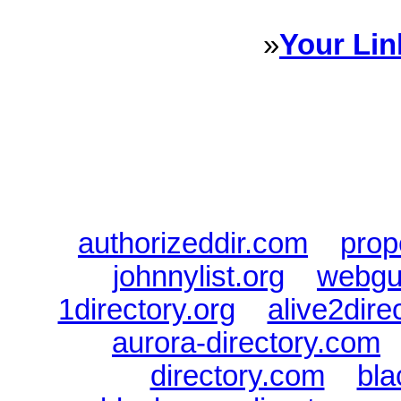
»
Your Lin
Sponsored Links will appear 
every Dire
authorizeddir.com
|
prop
johnnylist.org
|
webgui
1directory.org
|
alive2dire
aurora-directory.com
directory.com
|
bla