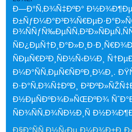
Ð—Ð°Ñ‚Ð¾Ñ‡ÐºÐ° Ð½Ð¾Ð¶ÐµÐ
Ð±ÑƒÐ¼Ð°Ð³Ð¾Ñ€ÐµÐ·Ð°Ð»
Ð¾ÑÑƒÑ‰ÐµÑÑ‚Ð²Ð»ÑÐµÑ‚ÑÑ
ÑÐ¿ÐµÑ†Ð¸Ð°Ð»Ð¸Ð·Ð¸Ñ€Ð¾
ÑÐµÑ€Ð²Ð¸ÑÐ½Ñ‹Ð¼Ð¸ Ñ†Ðµ
Ð¼Ð°ÑÑ‚ÐµÑ€ÑÐºÐ¸Ð¼Ð¸. Ð
Ð·Ð°Ñ‚Ð¾Ñ‡ÐºÐ¸ Ð²ÐºÐ»ÑŽÑ‡Ð
Ð½ÐµÑÐºÐ¾Ð»ÑŒÐºÐ¾ ÑˆÐ°Ð
ÑÐ¾ÑÑ‚Ð¾ÑÐ½Ð¸Ñ Ð½Ð¾Ð¶Ð
Ð§Ð°ÑÑ‚Ð½Ñ‹Ðµ Ð¼Ð¾Ð±Ð¸Ð»