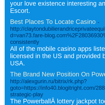
your love existence interesting 
Escort.
Best Places To Locate Casino
-
http://claytondubilierandriceprivateeq
d=van73.fare-blog.com%2F28036930%2
consistently
All of the mobile casino apps lis
licensed in the US and provided by
USA.
The Brand New Position On Powe
http://alexgurin.ru/bitrix/rk.php?
goto=https://info40.blogitright.com/2
strategic-play
The PowerballÂ lottery jackpot to