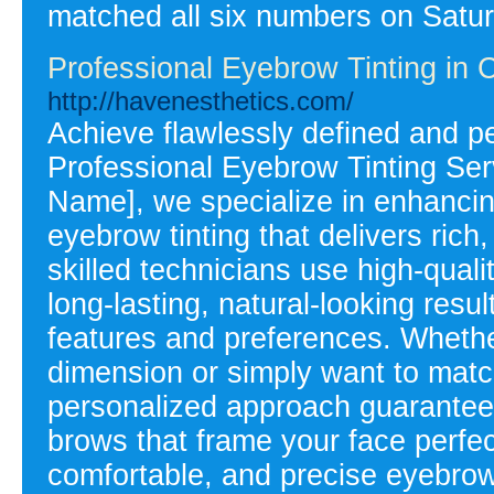
matched all six numbers on Satur
Professional Eyebrow Tinting in 
http://havenesthetics.com/
Achieve flawlessly defined and p
Professional Eyebrow Tinting Serv
Name], we specialize in enhancing
eyebrow tinting that delivers rich
skilled technicians use high-quali
long-lasting, natural-looking resu
features and preferences. Whethe
dimension or simply want to match
personalized approach guarantees 
brows that frame your face perfect
comfortable, and precise eyebrow