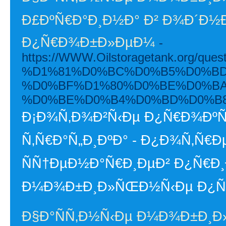
Ð£ÐºÑ€Ð°Ð¸Ð½Ð° Ð² Ð¾Ð´Ð½Ð
Ð¿Ñ€Ð¾Ð±Ð»ÐµÐ¼
-
https://WWW.Oilstoragetank.or
%D1%81%D0%BC%D0%B5%D0%BD
%D0%BF%D1%80%D0%BE%D0%BA%
%D0%BE%D0%B4%D0%BD%D0%B8-
Ð¡Ð¾Ñ‚Ð¾Ð²Ñ‹Ðµ Ð¿Ñ€Ð¾ÐºÑ
Ñ‚Ñ€Ð°Ñ„Ð¸ÐºÐ° - Ð¿Ð¾Ñ‚Ñ
ÑÑ†ÐµÐ½Ð°Ñ€Ð¸ÐµÐ² Ð¿Ñ€Ð¸
Ð¼Ð¾Ð±Ð¸Ð»ÑŒÐ½Ñ‹Ðµ Ð¿Ñ€Ð¾
Ð§Ð°ÑÑ‚Ð½Ñ‹Ðµ Ð¼Ð¾Ð±Ð¸Ð