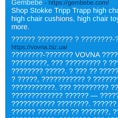
Gembebe
- https://gembebe.com/
Shop Stokke Tripp Trapp high chai
high chair cushions, high chair to
more.
?????? ????????? ? ????????-
https://vovna.biz.ua/
????????-??????? VOVNA ????
?????????, ??? ????????? ? ?
???????? ?????. ? ??? ?? ????
? ?????, ??????????? ? ?????
???????????. ??? ????????? ?
????????????? ?????? — ?????
??????????? ????????. ??????
?????? ???????? ?? ???????, ?