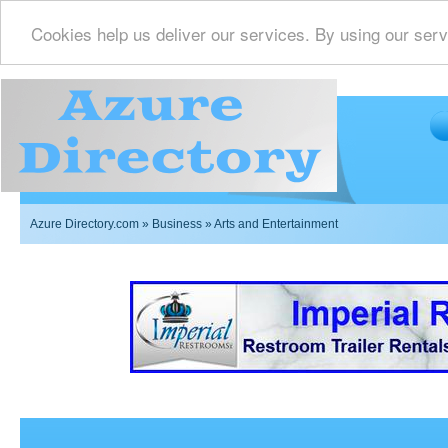
Cookies help us deliver our services. By using our serv
Azure Directory.com
»
Business
» Arts and Entertainment
Imperial Restrooms Inc offers mobile restroom trailer r
events such as weddings,