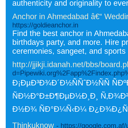
authenticity and originality to eve
Anchor in Ahmedabad â€“ Weddin
https://goldieanchor.in
Find the best anchor in Ahmedaba
birthdays party, and more. Hire pr
ceremonies, sangeet, and sports 
http://jjikji.idanah.net/bbs/boa
d=Pipewiki.org%2Fapp%2Finde
Ð¡ÐµÐ³Ð¾Ð´Ð½ÑÑˆÐ½ÑÑ Ñ
ÑÐ½Ð°Ð±Ð¶ÐµÐ½Ð¸Ð¸ Ñ‚Ð¾Ð²
Ð½Ð¾ ÑÐ°Ð¼Ñ‹Ð¼ Ð¿Ð¾Ð¿ÑƒÐ»
Thinkuknow
- https://google.com.af