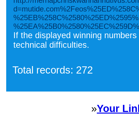
http://merhapchriskwanhannutivus.co
d=mutide.com%2Feos%25ED%258
%25EB%258C%2580%25ED%2595%
%25EA%25B0%2580%25EC%259D%
If the displayed winning numbers
technical difficulties.
Total records: 272
»
Your Lin
Sponsored Links will appear 
every Dire