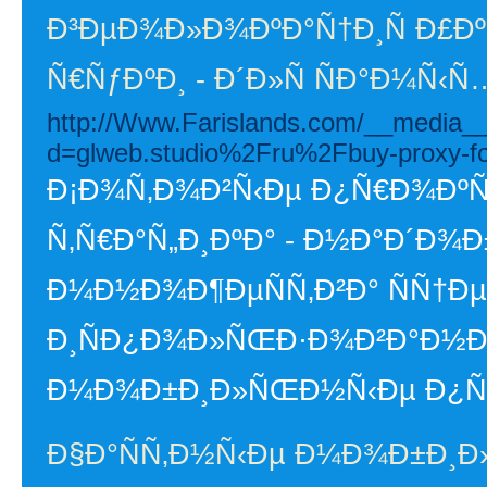
Ð³ÐµÐ¾Ð»Ð¾ÐºÐ°Ñ†Ð¸Ñ Ð£Ð
Ñ€ÑƒÐºÐ¸ - Ð´Ð»Ñ ÑÐ°Ð¼Ñ‹
http://Www.Farislands.com/__media__
d=glweb.studio%2Fru%2Fbuy-proxy-f
Ð¡Ð¾Ñ‚Ð¾Ð²Ñ‹Ðµ Ð¿Ñ€Ð¾ÐºÑÐ
Ñ‚Ñ€Ð°Ñ„Ð¸ÐºÐ° - Ð½Ð°Ð´Ð¾
Ð¼Ð½Ð¾Ð¶ÐµÑÑ‚Ð²Ð° ÑÑ†Ð
Ð¸ÑÐ¿Ð¾Ð»ÑŒÐ·Ð¾Ð²Ð°Ð½Ð¸
Ð¼Ð¾Ð±Ð¸Ð»ÑŒÐ½Ñ‹Ðµ Ð¿Ñ€Ð¾Ð
Ð§Ð°ÑÑ‚Ð½Ñ‹Ðµ Ð¼Ð¾Ð±Ð¸Ð