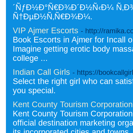
´ÑƒÐ½Ð°Ñ€Ð¾Ð´Ð½Ñ‹Ð¼ Ñ‚Ð
Ñ†ÐµÐ½Ñ‚Ñ€Ð¾Ð¼.
VIP Ajmer Escorts
- http://ramika.co
Book Escorts in Ajmer for Incall o
Imagine getting erotic body massa
college ...
Indian Call Girls
- https://bookcallgir
Select the right girl who can sati
you special.
Kent County Tourism Corporation
Kent County Tourism Corporation 
official destination marketing or
its incorporated cities and towns