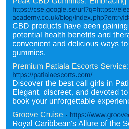
Peak CBD Gummies: Embracing t
https://cse.google.se/url?q=https://el
academy.co.uk/blog/index.php?entryi
CBD products have been gaining p
potential health benefits and the
convenient and delicious ways 
gummies.
Premium Patiala Escorts Service: M
https://patialaescorts.com/
Discover the best call girls in Pat
Elegant, discreet, and devoted to
book your unforgettable experien
Groove Cruise
- https://www.groove
Royal Caribbean's Allure of the S