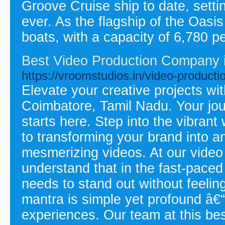
Groove Cruise ship to date, setti
ever. As the flagship of the Oasis 
boats, with a capacity of 6,780 p
Best Video Production Company 
https://vroomstudios.in/video-producti
Elevate your creative projects wit
Coimbatore, Tamil Nadu. Your jou
starts here. Step into the vibran
to transforming your brand into a
mesmerizing videos. At our video
understand that in the fast-pace
needs to stand out without feeling 
mantra is simple yet profound â€“
experiences. Our team at this bes