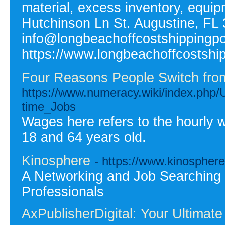
material, excess inventory, equi
Hutchinson Ln St. Augustine, FL 
info@longbeachoffcostshippingp
https://www.longbeachoffcostshi
Four Reasons People Switch from 
https://www.numeracy.wiki/index.php
time_Jobs
Wages here refers to the hourly 
18 and 64 years old.
Kinosphere
- https://www.kinosphere
A Networking and Job Searching pl
Professionals
AxPublisherDigital: Your Ultimate 