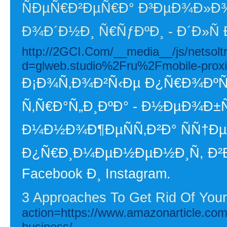
ÑÐµÑ€Ð²ÐµÑ€Ð° Ð³ÐµÐ¾Ð»Ð¾
Ð¾Ð´Ð½Ð¸ Ñ€ÑƒÐºÐ¸ - Ð´Ð»Ñ
http://2GCI.Com/__media__/js/netsol
d=glweb.studio%2Fru%2Fmobile-proxi
Ð¡Ð¾Ñ‚Ð¾Ð²Ñ‹Ðµ Ð¿Ñ€Ð¾ÐºÑÐ
Ñ‚Ñ€Ð°Ñ„Ð¸ÐºÐ° - Ð½ÐµÐ¾Ð
Ð¼Ð½Ð¾Ð¶ÐµÑÑ‚Ð²Ð° ÑÑ†Ð
Ð¿Ñ€Ð¸Ð¼ÐµÐ½ÐµÐ½Ð¸Ñ, Ð²Ð
Facebook Ð¸ Instagram.
3 Approaches To Get Rid Of You
action=https://www.amazonarticle.com/
business/