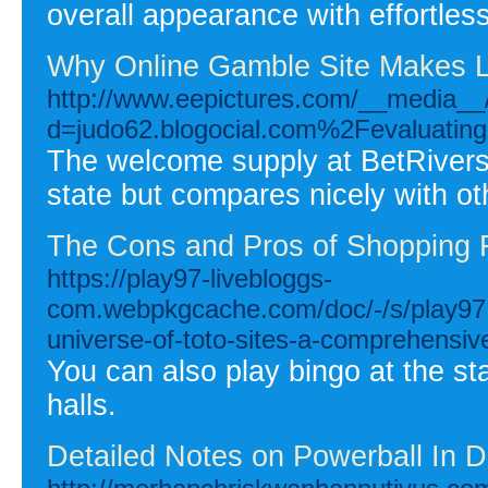
overall appearance with effortles
Why Online Gamble Site Makes Li
http://www.eepictures.com/__media__/
d=judo62.blogocial.com%2Fevaluating-t
The welcome supply at BetRivers
state but compares nicely with ot
The Cons and Pros of Shopping 
https://play97-livebloggs-
com.webpkgcache.com/doc/-/s/play97.
universe-of-toto-sites-a-comprehensiv
You can also play bingo at the s
halls.
Detailed Notes on Powerball In De