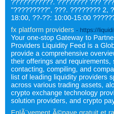
???????????. ???????? ??? ???
"?????????", ???. ???????? 2, ?
18:00, ??-??: 10:00-15:00 ?????
fx platform providers
- https://liqui
Your one-stop Gateway to Partner
Providers Liquidity Feed is a G
provide a comprehensive overview
their offerings and requirements,
contacting, compiling, and compa
list of leading liquidity providers s
across various trading assets, a
crypto exchange technology provi
solution providers, and crypto p
EnlÃ¨vement Ã©pave gratuit et r