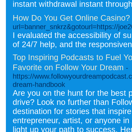
instant withdrawal instant throug
How Do You Get Online Casino?
url=banner_snkrz&gotourl=https://joe
I evaluated the accessibility of su
of 24/7 help, and the responsiven
Top Inspiring Podcasts to Fuel Y
Favorite on Follow Your Dream
-
https://www.followyourdreampodcast.c
dream-handbook
Are you on the hunt for the best 
drive? Look no further than Foll
destination for stories that inspi
entrepreneur, artist, or anyone i
light up your path to success. H