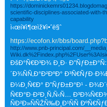
https://dominickemrs01234.blogdomago
scientific-disciplines-associated-with
capability
ì‹œí¥ì¶œìž¥ì•ˆë§ˆ
https://ecofon.kr/bbs/board.php
http://www.pnb-principal.com/__media
Wiki.dk%2Findex.php%2FUser%3AIsi
ÐšÐ°Ñ€Ð³Ð¾ Ð¸Ð· Ð”ÑƒÐ±Ð°Ñ:
´Ð¾ÑÑ‚Ð°Ð²ÐºÐ° Ð³Ñ€ÑƒÐ·Ð
Ð¼Ð¸Ñ€Ð° Ð”ÑƒÐ±Ð°Ð¹ - Ð¾Ð
Ñ€Ð°Ð·Ð²Ð¸Ñ‚Ñ‹Ñ… Ð³Ð¾Ñ€Ð
ÑÐ²Ð»ÑÑŽÑ‰Ð¸Ð¹ÑÑ ÐºÑ€