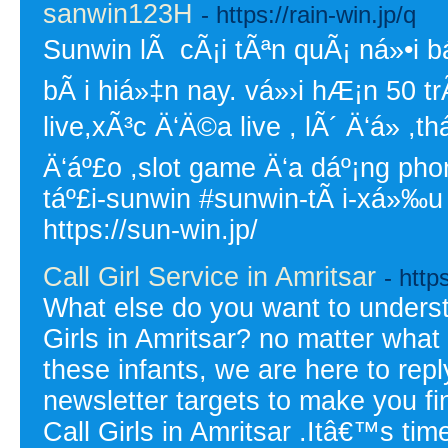
sanwin123H
- https://rain-win.jp/q
Sunwin lÃ cÃ¡i tÃªn quÃ¡ ná»•i bá
bÃ i hiá»‡n nay. vá»›i hÆ¡n 50 t
live,xÃ³c Ä‘Ä©a live , lÃ´ Ä‘á» 
Ä‘áº£o ,slot game Ä‘a dáº¡ng ph
táº£i-sunwin #sunwin-tÃ i-xá»‰u
https://sun-win.jp/
Call Girl Service in Amritsar
- https
What else do you want to underst
Girls in Amritsar? no matter what
these infants, we are here to repl
newsletter targets to make you fin
Call Girls in Amritsar .Itâ€™s ti