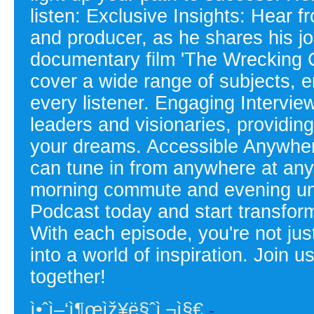
listen: Exclusive Insights: Hear 
and producer, as he shares his j
documentary film 'The Wrecking 
cover a wide range of subjects, e
every listener. Engaging Intervie
leaders and visionaries, providin
your dreams. Accessible Anywhere
can tune in from anywhere at any 
morning commute and evening unw
Podcast today and start transfor
With each episode, you're not just
into a world of inspiration. Join 
together!
ì•ˆì–‘ì¶œìž¥ë§ˆì‚¬ì§€
-