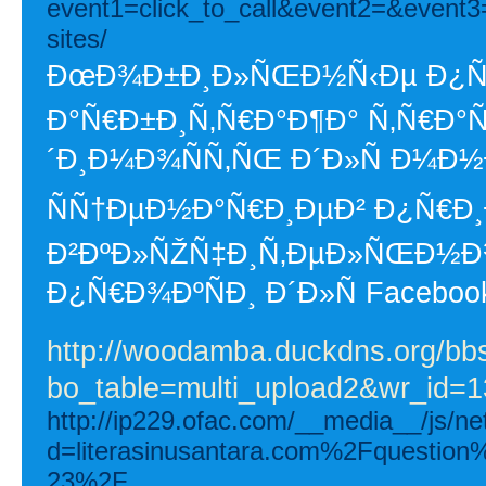
event1=click_to_call&event2=&event3=
sites/
ÐœÐ¾Ð±Ð¸Ð»ÑŒÐ½Ñ‹Ðµ Ð¿Ñ€Ð
Ð°Ñ€Ð±Ð¸Ñ‚Ñ€Ð°Ð¶Ð° Ñ‚Ñ€Ð
´Ð¸Ð¼Ð¾ÑÑ‚ÑŒ Ð´Ð»Ñ Ð¼Ð½
ÑÑ†ÐµÐ½Ð°Ñ€Ð¸ÐµÐ² Ð¿Ñ€Ð
Ð²ÐºÐ»ÑŽÑ‡Ð¸Ñ‚ÐµÐ»ÑŒÐ½
Ð¿Ñ€Ð¾ÐºÑÐ¸ Ð´Ð»Ñ Faceboo
http://woodamba.duckdns.org/bb
bo_table=multi_upload2&wr_id=
http://ip229.ofac.com/__media__/js/n
d=literasinusantara.com%2Fquestion
23%2F