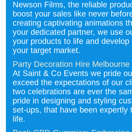
Newson Films, the reliable produ
boost your sales like never befor
creating captivating animations t
your dedicated partner, we use o
your products to life and develo
your target market.
Party Decoration Hire Melbourne
At Saint & Co Events we pride our
exceed the expectations of our cli
two celebrations are ever the s
pride in designing and styling c
set-ups, that have been expertly ta
life.