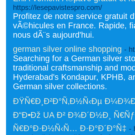
https://lesepavistespro.com/
Profitez de notre service gratuit
vÃ©hicules en France. Rapide, fi
nous dÃ¨s aujourd'hui.
german silver online shopping
- h
Searching for a German silver st
traditional craftsmanship and mo
Hyderabad's Kondapur, KPHB, and 
German silver collections.
ÐŸÑ€Ð¸Ð²Ð°Ñ‚Ð½Ñ‹Ðµ Ð¼Ð¾
Ð“Ð•Ðž UA Ð² Ð¾Ð´Ð½Ð¸ Ñ€ÑƒÐ
Ñ€Ð°Ð·Ð½Ñ‹Ñ… Ð·Ð°Ð´Ð°Ñ‡
- 