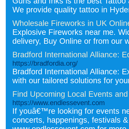
Guns and Inks is the best Tattoo
We provide quality tattoo in Hy
Wholesale Fireworks in UK Onlin
Explosive Fireworks near me. Wid
delivery, Buy Online or from our 
Bradford International Alliance: E
https://bradfordia.org/
Bradford International Alliance: 
with our tailored solutions for yo
Find Upcoming Local Events and 
https://www.endlessevent.com
If youâ€™re looking for events ne
concerts, happenings, festivals & c
www.endlessevent.com for more i