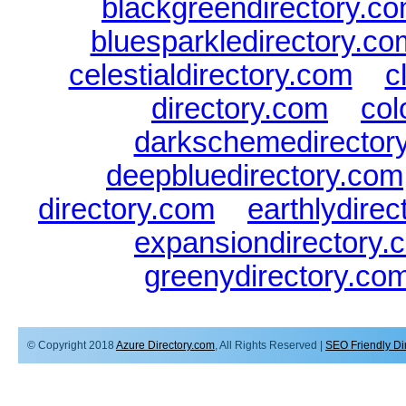
blackgreendirectory.c
bluesparkledirectory.co
celestialdirectory.com
|
c
directory.com
|
col
darkschemedirector
deepbluedirectory.com
directory.com
|
earthlydire
expansiondirectory.
greenydirectory.co
© Copyright 2018
Azure Directory.com
, All Rights Reserved |
SEO Friendly Di