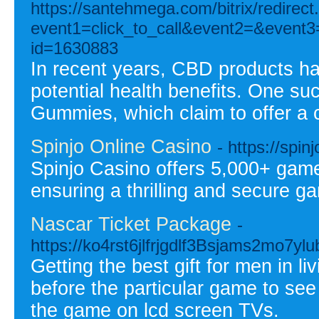
https://santehmega.com/bitrix/redirect
event1=click_to_call&event2=&event3=
id=1630883
In recent years, CBD products ha
potential health benefits. One s
Gummies, which claim to offer a
Spinjo Online Casino
- https://spi
Spinjo Casino offers 5,000+ game
ensuring a thrilling and secure g
Nascar Ticket Package
-
https://ko4rst6jlfrjgdlf3Bsjams2m
Getting the best gift for men in l
before the particular game to see 
the game on lcd screen TVs.