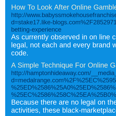
How To Look After Online Gamble
http://www.babyssmokehousefranchis
d=stake17.like-blogs.com%2F28529711
betting-experience
As currently observed in on line 
legal, not each and every brand w
code.
A Simple Technique For Online G
http://hamptonhideaway.com/__media_
d=medalrange.com%2F%25EC%25
%25ED%2586%25A0%25ED%2586%
%25EC%2586%258C%25EA%25B0%
Because there are no legal on th
activities, these black-marketplace