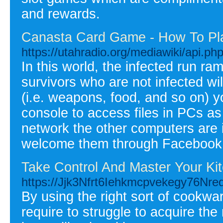
and rewards.
Canasta Card Game - How To Pl
https://utahradio.org/mediawiki/api.ph
In this world, the infected run ra
survivors who are not infected wi
(i.e. weapons, food, and so on) 
console to access files in PCs as
network the other computers are in
welcome them through Facebook
Take Control And Master Your Ki
https://Jjk3Nfrt6Iehkmcpvekegy76
By using the right sort of cookwa
require to struggle to acquire the