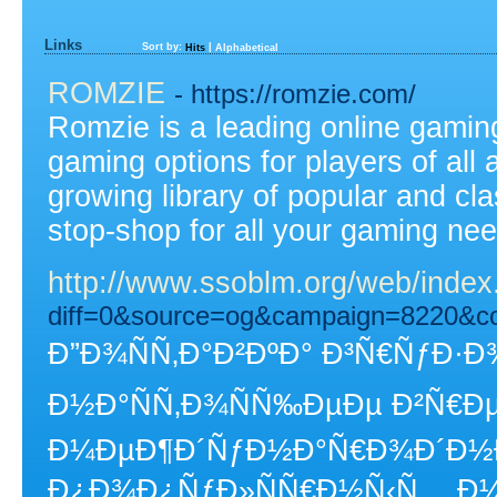
Links
Sort by:
|
Hits
Alphabetical
ROMZIE
- https://romzie.com/
Romzie is a leading online gaming
gaming options for players of all 
growing library of popular and c
stop-shop for all your gaming ne
http://www.ssoblm.org/web/ind
diff=0&source=og&campaign=8220&c
Ð”Ð¾ÑÑ‚Ð°Ð²ÐºÐ° Ð³Ñ€ÑƒÐ·Ð¾
Ð½Ð°ÑÑ‚Ð¾ÑÑ‰ÐµÐµ Ð²Ñ€Ðµ
Ð¼ÐµÐ¶Ð´ÑƒÐ½Ð°Ñ€Ð¾Ð´Ð½Ð¾
Ð¿Ð¾Ð¿ÑƒÐ»ÑÑ€Ð½Ñ‹Ñ… Ð¼Ð°Ñ