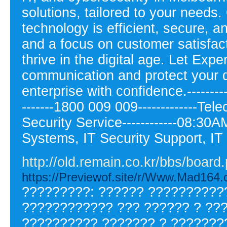
solutions, tailored to your need
technology is efficient, secure, a
and a focus on customer satisfa
thrive in the digital age. Let Expe
communication and protect your 
enterprise with confidence.--------
-------1800 009 009-------------Te
Security Service------------08:30
Systems, IT Security Support, I
http://old.remain.co.kr/bbs/boa
https://Previewof.site/r/Www.Mad164.c
?????????: ?????? ???????????
???????????? ??? ?????? ? ???
?????????? ??????? ? ???????