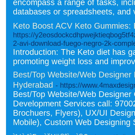
encompass a range of tasks, inclu
databases or spreadsheets, and ve
Keto Boost ACV Keto Gummies: 
https://y2eosdockcdhpwejktieqbog5tf
2-avi-download-fuego-negro-2k-compl
Introduction: The Keto diet has g
promoting weight loss and improvi
Best/Top Website/Web Designer 
Hyderabad
- https://www.4maxdesi
Best/Top Website/Web Designer
Development Services call: 9700
Brochuers, Flyers), UX/UI Desig
Mobile), Custom Web Designing 