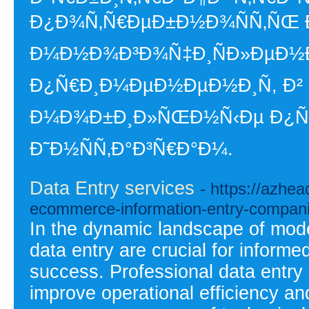
Ð¿Ð¾Ñ‚Ñ€ÐµÐ±Ð½Ð¾ÑÑ‚ÑŒ Ð
Ð¼Ð½Ð¾Ð³Ð¾Ñ‡Ð¸ÑÐ»ÐµÐ½Ð
Ð¿Ñ€Ð¸Ð¼ÐµÐ½ÐµÐ½Ð¸Ñ, Ð² 
Ð¼Ð¾Ð±Ð¸Ð»ÑŒÐ½Ñ‹Ðµ Ð¿Ñ€Ð¾
Ð˜Ð½ÑÑ‚Ð°Ð³Ñ€Ð°Ð¼.
Data Entry services
- https://azhe
ecommerce-information-entry-compani
In the dynamic landscape of mode
data entry are crucial for inform
success. Professional data entry s
improve operational efficiency an