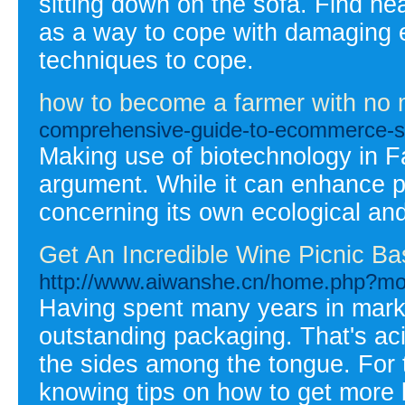
sitting down on the sofa. Find he
as a way to cope with damaging e
techniques to cope.
how to become a farmer with no
comprehensive-guide-to-ecommerce-s
Making use of biotechnology in F
argument. While it can enhance pr
concerning its own ecological and
Get An Incredible Wine Picnic Ba
http://www.aiwanshe.cn/home.php?m
Having spent many years in marketi
outstanding packaging. That's acid
the sides among the tongue. For 
knowing tips on how to get more b