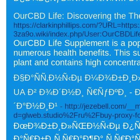
OurCBD Life: Discovering the T
https://clarkinphillips.com/?URL=https:
3za9o.wiki/index.php/User:OurCBDLi
OurCBD Life Supplement is a popu
numerous health benefits. This s
plant and contains high concentra
Ð§Ð°ÑÑ‚Ð½Ñ‹Ðµ Ð¼Ð¾Ð±Ð¸Ð
UA Ð² Ð¾Ð´Ð½Ð¸ Ñ€ÑƒÐºÐ¸ - 
´Ð°Ð½Ð¸Ð¹
- http://jezebell.com/_
d=glweb.studio%2Fru%2Fbuy-proxy-f
ÐœÐ¾Ð±Ð¸Ð»ÑŒÐ½Ñ‹Ðµ Ð¿Ñ€Ð
Ð°Ñ€Ð±Ð¸Ñ‚Ñ€Ð°Ð¶Ð° Ñ‚Ñ€Ð°Ñ„