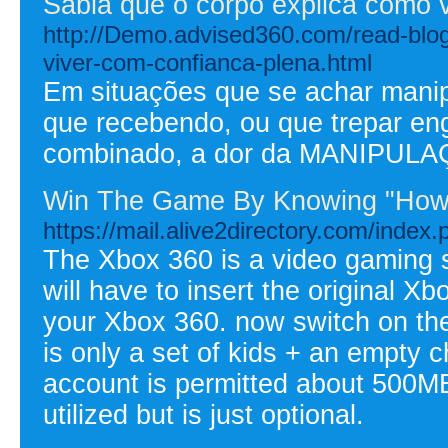
Sabia que o corpo explica como 
http://Demo.advised360.com/read-blo
viver-com-confianca-plena.html
Em situações que se achar mani
que recebendo, ou que trepar e
combinado, a dor da MANIPULAÇ
Win The Game By Knowing "How
https://mail.alive2directory.com/index
The Xbox 360 is a video gaming s
will have to insert the original X
your Xbox 360. now switch on the
is only a set of kids + an empty 
account is permitted about 500MB 
utilized but is just optional.