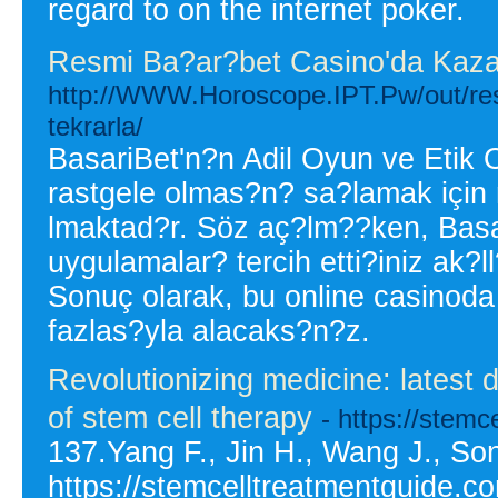
regard to on the internet poker.
Resmi Ba?ar?bet Casino'da Kaz
http://WWW.Horoscope.IPT.Pw/out/re
tekrarla/
BasariBet'n?n Adil Oyun ve Etik
rastgele olmas?n? sa?lamak için r
lmaktad?r. Söz aç?lm??ken, Basa
uygulamalar? tercih etti?iniz ak?
Sonuç olarak, bu online casinod
fazlas?yla alacaks?n?z.
Revolutionizing medicine: latest
of stem cell therapy
- https://stemc
137.Yang F., Jin H., Wang J., Son
https://stemcelltreatmentguide.c