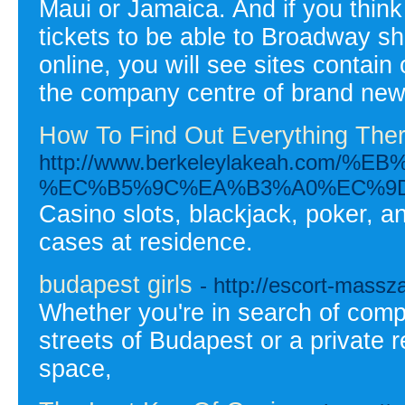
Maui or Jamaica. And if you think
tickets to be able to Broadway s
online, you will see sites contain 
the company centre of brand new
How To Find Out Everything Ther
http://www.berkeleylakeah.c
%EC%B5%9C%EA%B3%A0%EC%9D
Casino slots, blackjack, poker, an
cases at residence.
budapest girls
- http://escort-massza
Whether you're in search of compan
streets of Budapest or a private 
space,