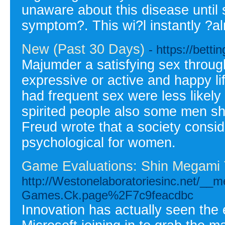
unaware about this disease until 
symptom?. This wi?l instantly ?a
New (Past 30 Days)
- https://betti
Majumder a satisfying sex throug
expressive or active and happy l
had frequent sex were less likely
spirited people also some men sho
Freud wrote that a society consi
psychological for women.
Game Evaluations: Shin Megami 
http://Westonelaboratoriesinc.net/__
Games.Ck.page%2F7c9feacdbc
Innovation has actually seen the 