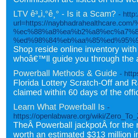
LTV ê³„ì‚°ê¸° - Is it a Scam?
- htt
url=https://naybhadrahealthcar
%ec%88%a8%ea%b2%a8%ec%a7%8
%ed%98%84%eb%aa%85%ed%95%9
Shop reside online inventory wit
whoâ€™ll guide you through the 
Powerball Methods & Guide
- htt
Florida Lottery Scratch-Off and R
claimed within 60 days of the offi
Learn What Powerball Is
-
https://openlabware.org/wiki/Zero_
TheÂ Powerball jackpotÂ for the
worth an estimated $313 million 