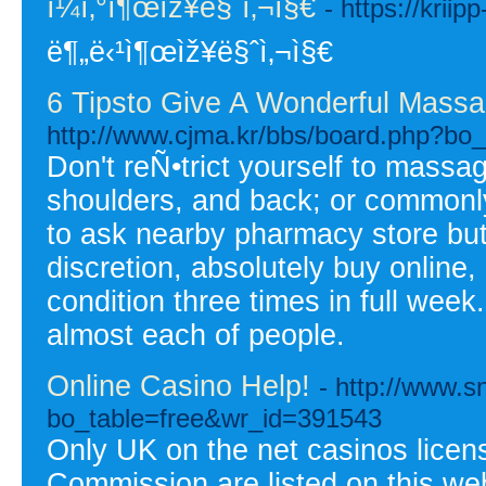
ì¼ì‚°ì¶œìž¥ë§ˆì‚¬ì§€
- https://krii
ë¶„ë‹¹ì¶œìž¥ë§ˆì‚¬ì§€
6 Tipsto Give A Wonderful Massa
http://www.cjma.kr/bbs/board.php?bo
Don't reÑ•trict yourself to massa
shoulders, and back; or commonl
to ask nearby pharmacy store b
discretion, absolutely buy online, 
condition three times in full wee
almost each of people.
Online Casino Help!
- http://www.s
bo_table=free&wr_id=391543
Only UK on the net casinos lice
Commission are listed on this we