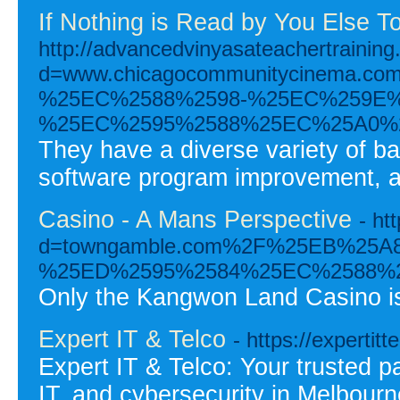
If Nothing is Read by You Else 
http://advancedvinyasateachertrainin
d=www.chicagocommunitycinema
%25EC%2588%2598-%25EC%259E%
%25EC%2595%2588%25EC%25A0%
They have a diverse variety of ba
software program improvement, a
Casino - A Mans Perspective
- ht
d=towngamble.com%2F%25EB%25
%25ED%2595%2584%25EC%2588%
Only the Kangwon Land Casino is
Expert IT & Telco
- https://expertit
Expert IT & Telco: Your trusted p
IT, and cybersecurity in Melbour