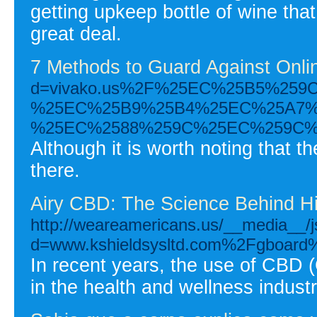
getting upkeep bottle of wine that
great deal.
7 Methods to Guard Against Onli
d=vivako.us%2F%25EC%25B5%25
%25EC%25B9%25B4%25EC%25A7%
%25EC%2588%259C%25EC%259C%
Although it is worth noting that t
there.
Airy CBD: The Science Behind Hi
http://weareamericans.us/__media__/j
d=www.kshieldsysltd.com%2Fgboar
In recent years, the use of CBD 
in the health and wellness industr