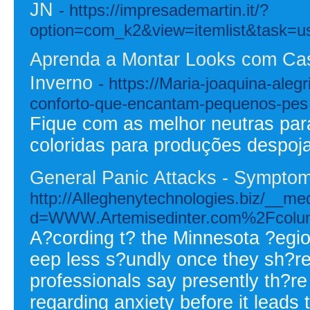
JN
- https://impresademartin.it/?
option=com_k2&view=itemlist&task=u
Aprenda a Montar Looks com Cas
Inverno
- https://Maria-joaquina-alegr
conforto-que-encantam-pequenos-pes
Fique com as melhor neutras para
coloridas para produções despoj
General Panic Attacks - Sympto
http://Alleghenytechnologies.biz/__me
d=WWW.Artemisedinter.com%2Fcolu
A?cording t? the Minnesota ?egi
eep less s?undly once they sh?r
professionals say presently th?r
regarding anxiety before it leads 