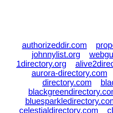
every Dire
authorizeddir.com
|
prop
johnnylist.org
|
webgui
1directory.org
|
alive2dire
aurora-directory.com
directory.com
|
bla
blackgreendirectory.c
bluesparkledirectory.co
celestialdirectory.com
|
c