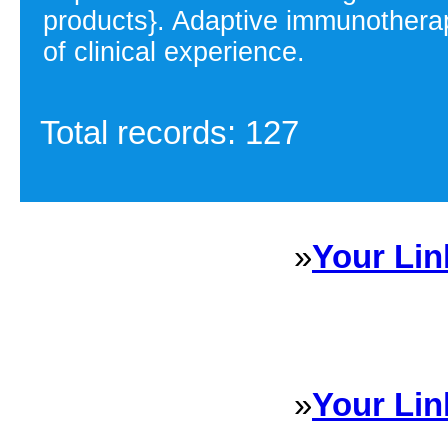
products}. Adaptive immunotherap
of clinical experience.
Total records: 127
»
Your Lin
Sponsored Links will appear 
every Dire
»
Your Lin
Sponsored Links will appear 