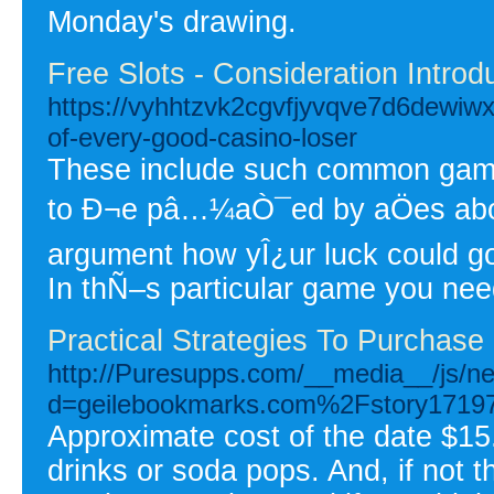
Monday's drawing.
Free Slots - Consideration Intro
https://vyhhtzvk2cgvfjyvqve7d6dewiw
of-every-good-casino-loser
These include such common games
to Ð¬e pâ…¼aÒ¯ed by aÖes about
argument how yÎ¿ur luck could go
In thÑ–s particular game you ne
Practical Strategies To Purchas
http://Puresupps.com/__media__/js/n
d=geilebookmarks.com%2Fstory171
Approximate cost of the date $15
drinks or soda pops. And, if not 