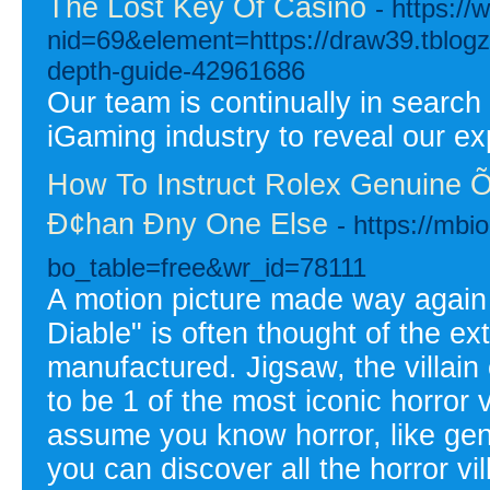
The Lost Key Of Casino
- https:/
nid=69&element=https://draw39.tblogz.c
depth-guide-42961686
Our team is continually in search
iGaming industry to reveal our ex
How To Instruct Rolex Genuine Õ
Ð¢han Ðny One Else
- https://mb
bo_table=free&wr_id=78111
A motion picture made way again 
Diable" is often thought of the ext
manufactured. Jigsaw, the villain
to be 1 of the most iconic horror 
assume you know horror, like genu
you can discover all the horror v