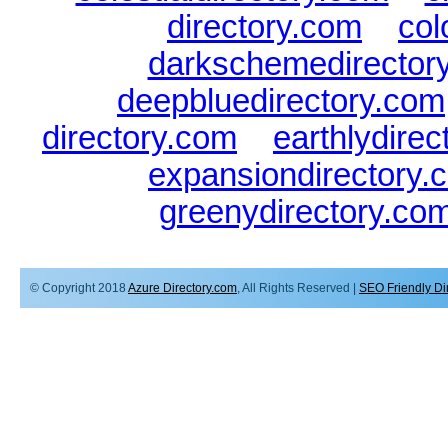
directory.com
|
col
darkschemedirector
deepbluedirectory.com
directory.com
|
earthlydire
expansiondirectory.
greenydirectory.co
© Copyright 2018
Azure Directory.com
, All Rights Reserved |
SEO Friendly Di