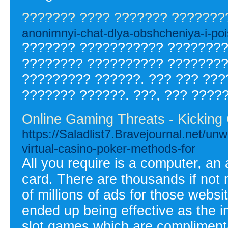
??????? ???? ??????? ???????
anonimnyi-chat-dlya-obshcheniya-i-poi
??????? ??????????? ????????
???????? ?????????? ????????
????????? ??????. ??? ??? ???
??????? ??????. ???, ??? ????
Online Gaming Threats - Kicking
https://Saladlist7.Bravejournal.net/unw
virtual-casino-poker-methods-for
All you require is a computer, a
card. There are thousands if not mi
of millions of ads for those webs
ended up being effective as the in
slot games which are compliment