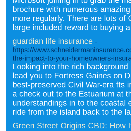
Microsoft joining in to grab the 
brochure with numerous amazing 
more regularly. There are lots o
large included reward to buying a
guardian life insurance
-
https://www.schneidermaninsurance.co
the-impact-to-your-homeowners-insur
Looking into the rich background o
lead you to Fortress Gaines on Dau
best-preserved Civil War-era fts i
a check out to the Estuarium at t
understandings in to the coastal 
ride from the island back to the l
Green Street Origins CBD: How I