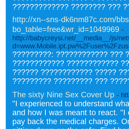
????????????? ???????? ??? ?
http://xn--sns-dk6nm87c.com/bb
bo_table=free&wr_id=1049969
-
http://babycreysi.net/__media__/js/ne
d=www.Mobile.ipt.pw%2Fuser%2Fzusl
?????????: ???????????? ??? 
???????????? ???????????? ??
?????? ???????????? ????? ??
????????? ????????? ??? ????
The sixty Nine Sex Cover Up
- h
"I experienced to understand what 
and how I was meant to react. "I 
pay back the medical charges. On