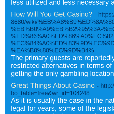
less utilized and less necessary
How Will You Get Casino?
- https
8680/wiki/%EB%A8%B9%ED%8A%
%EB%B0%A9%EB%B2%95%3A-%E
%ED%86%A0%ED%86%A0%EC%82
%EC%84%A0%ED%83%9D%EC%9D
%EA%B0%80%EC%9D%B4%
The primary guests are reportedl
restricted alternatives in terms 
getting the only gambling location
Great Things About Casino
- http
bo_table=free&wr_id=104248
As it is usually the case in the 
legal for years, some of the legi