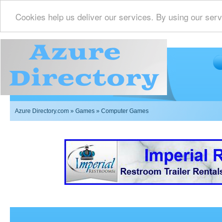
Cookies help us deliver our services. By using our serv
Azure Directory.com
»
Games
» Computer Games
Imperial Restrooms Inc offers mobile restroom trailer r
events such as weddings,