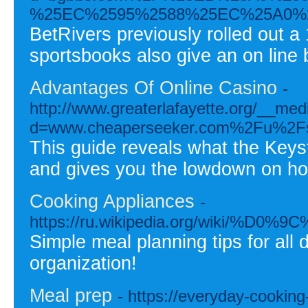
%25EC%2595%2588%25EC%25A0%
BetRivers previously rolled out 
sportsbooks also give an on line 
Advantages Of Online Casino
-
http://www.greaterlafayette.org/__med
d=www.cheaperseeker.com%2Fu%2Fs
This guide reveals what the Keyst
and gives you the lowdown on how
Cooking Appliances
-
https://ru.wikipedia.org/wi
Simple meal planning tips for all
organization!
Meal prep
- https://everyday-cookin