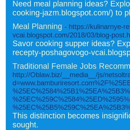
Need meal planning ideas? Explor
cooking-jazm.blogspot.com/) to p
Meal Planning
- https://kulinarnye-
vcai.blogspot.com/2018/03/blog-post.
Savor cooking supper ideas? Expl
recepty-poshagovogo-vcai.blogsp
Traditional Female Jobs Recomm
http://Oblaw.biz/__media__/js/netsolt
d=www.bamburiresort.com%2F%2
%25EC%2584%25B1%25EA%25B3%
%25EC%259C%2584%25ED%2595%
%25EC%25B5%259C%25EA%25B3%
This distinction becomes insignific
sought.