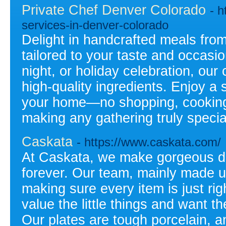
Private Chef Denver Colorado
- h
services-in-denver-colorado
Delight in handcrafted meals from
tailored to your taste and occasio
night, or holiday celebration, ou
high-quality ingredients. Enjoy a 
your home—no shopping, cooking, 
making any gathering truly specia
Caskata
- https://www.caskata.com/
At Caskata, we make gorgeous di
forever. Our team, mainly made up
making sure every item is just ri
value the little things and want 
Our plates are tough porcelain, a