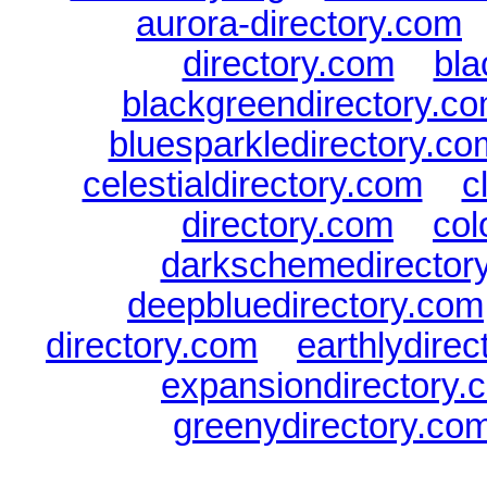
aurora-directory.com
directory.com
|
bla
blackgreendirectory.c
bluesparkledirectory.co
celestialdirectory.com
|
c
directory.com
|
col
darkschemedirector
deepbluedirectory.com
directory.com
|
earthlydire
expansiondirectory.
greenydirectory.co