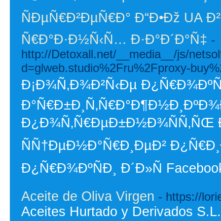
ÑÐµÑ€Ð²ÐµÑ€Ð° Ð“Ð•Ðž UA Ð²
Ñ€Ð°Ð·Ð½Ñ‹Ñ… Ð·Ð°Ð´Ð°Ñ‡
-
http://Detoxall.net/__media__/js/nets
d=glweb.studio%2Fru%2Fproxy-buy%
Ð¡Ð¾Ñ‚Ð¾Ð²Ñ‹Ðµ Ð¿Ñ€Ð¾ÐºÑÐ
Ð°Ñ€Ð±Ð¸Ñ‚Ñ€Ð°Ð¶Ð½Ð¸ÐºÐ¾Ð²
Ð¿Ð¾Ñ‚Ñ€ÐµÐ±Ð½Ð¾ÑÑ‚ÑŒ Ð
ÑÑ†ÐµÐ½Ð°Ñ€Ð¸ÐµÐ² Ð¿Ñ€Ð¸
Ð¿Ñ€Ð¾ÐºÑÐ¸ Ð´Ð»Ñ Faceboo
Aceite de Oliva Virgen
- https://lor
Aceites Hurtado y Derivados S.L.