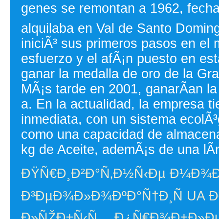
genes se remontan a 1962, fecha
alquilaba en Val de Santo Domin
iniciÃ³ sus primeros pasos en el 
esfuerzo y el afÃ¡n puesto en es
ganar la medalla de oro de la Gr
MÃ¡s tarde en 2001, ganarÃ­an la
a. En la actualidad, la empresa 
inmediata, con un sistema ecolÃ³
como una capacidad de almacena
kg de Aceite, ademÃ¡s de una lÃ­
ÐŸÑ€Ð¸Ð²Ð°Ñ‚Ð½Ñ‹Ðµ Ð¼Ð¾
Ð³ÐµÐ¾Ð»Ð¾ÐºÐ°Ñ†Ð¸Ñ UA Ð²
Ð»ÑŽÐ±Ñ‹Ñ… Ð¿Ñ€Ð¾Ð±Ð»Ð