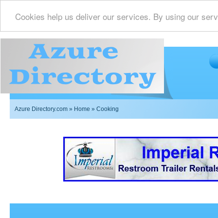
Cookies help us deliver our services. By using our serv
Azure Directory.com
»
Home
» Cooking
Imperial Restrooms Inc offers mobile restroom trailer r
events such as weddings,