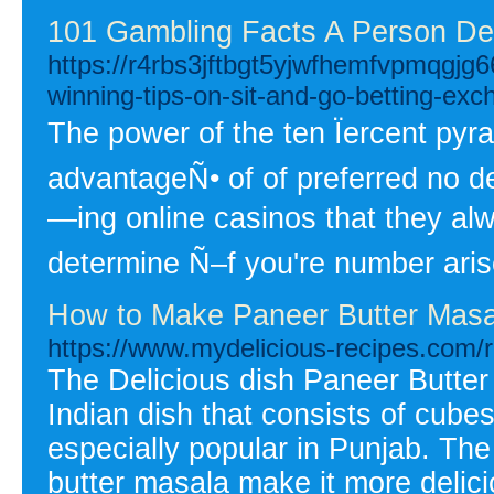
101 Gambling Facts A Person De
https://r4rbs3jftbgt5yjwfhemfvpmqg
winning-tips-on-sit-and-go-betting-ex
The power of the ten Ïercent py
advantageÑ• of of preferred no d
—ing online casinos that they alw
determine Ñ–f you're number aris
How to Make Paneer Butter Masa
https://www.mydelicious-recipes.com/r
The Delicious dish Paneer Butter
Indian dish that consists of cube
especially popular in Punjab. Th
butter masala make it more delici