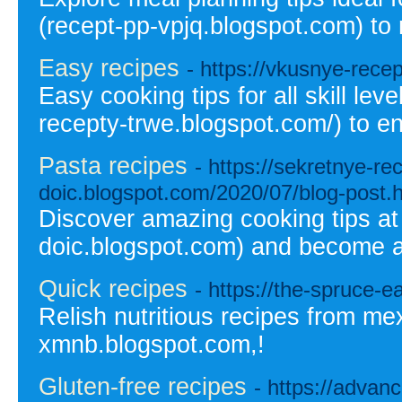
(recept-pp-vpjq.blogspot.com) to 
Easy recipes
- https://vkusnye-rece
Easy cooking tips for all skill lev
recepty-trwe.blogspot.com/) to en
Pasta recipes
- https://sekretnye-r
doic.blogspot.com/2020/07/blog-post.
Discover amazing cooking tips at
doic.blogspot.com) and become a
Quick recipes
- https://the-spruce-
Relish nutritious recipes from me
xmnb.blogspot.com,!
Gluten-free recipes
- https://advan