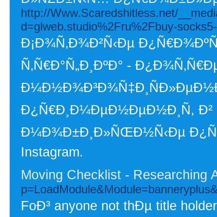
http://Www.Scaredshitless.net/__medi
d=glweb.studio%2Fru%2Fbuy-socks5
Ð¡Ð¾Ñ‚Ð¾Ð²Ñ‹Ðµ Ð¿Ñ€Ð¾ÐºÑÐ
Ñ‚Ñ€Ð°Ñ„Ð¸ÐºÐ° - Ð¿Ð¾Ñ‚Ñ€
Ð¼Ð½Ð¾Ð³Ð¾Ñ‡Ð¸ÑÐ»ÐµÐ½Ð
Ð¿Ñ€Ð¸Ð¼ÐµÐ½ÐµÐ½Ð¸Ñ, Ð² 
Ð¼Ð¾Ð±Ð¸Ð»ÑŒÐ½Ñ‹Ðµ Ð¿Ñ€Ð¾
Instagram.
Moving Checklist - Researching 
p=LoadModule&Module=banneryplu
FoÐ³ anyone not thÐµ title holder