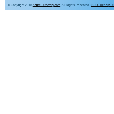
© Copyright 2018
Azure Directory.com
, All Rights Reserved |
SEO Friendly Di