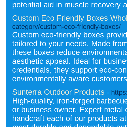
potential aid in muscle recovery 
Custom Eco Friendly Boxes Whol
category/custom-eco-friendly-boxes/
Custom eco-friendly boxes provid
tailored to your needs. Made from
these boxes reduce environmental
aesthetic appeal. Ideal for busin
credentials, they support eco-co
environmentally aware customers
Sunterra Outdoor Products
- http
High-quality, iron-forged barbec
or business owner. Expert metal c
handcraft each of our products at 