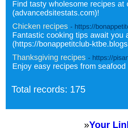
Find tasty wholesome recipes at 
(advancedsitestats.com)!
Chicken recipes
- https://bonappeti
Fantastic cooking tips await you 
(https://bonappetitclub-ktbe.blogs
Thanksgiving recipes
- https://pisa
Enjoy easy recipes from seafood 
Total records: 175
»
Your Lin