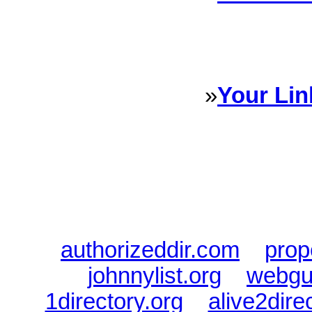
Sponsored Links will appear 
every Dire
»
Your Lin
Sponsored Links will appear 
every Dire
authorizeddir.com
|
prop
johnnylist.org
|
webgui
1directory.org
|
alive2dire