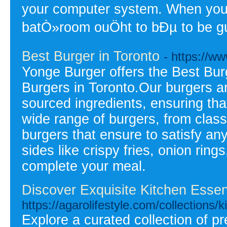
your computer system. When you 
batÒ»room ouÖht to bÐµ to be g
Best Burger in Toronto
- https://w
Yonge Burger offers the Best Burg
Burgers in Toronto.Our burgers ar
sourced ingredients, ensuring tha
wide range of burgers, from class
burgers that ensure to satisfy an
sides like crispy fries, onion ring
complete your meal.
Discover Exquisite Kitchen Essent
https://agarolifestyle.com/collections/k
Explore a curated collection of 