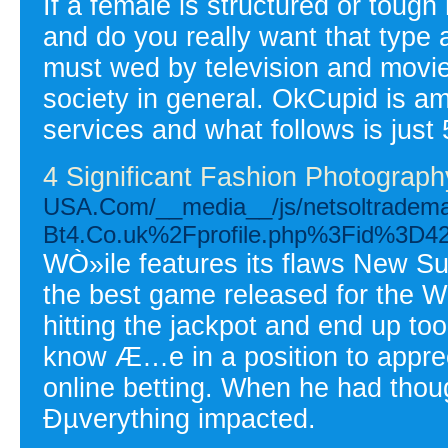
If a female is structured or toug
and do you really want that typ
must wed by television and movie
society in general. OkCupid is a
services and what follows is just 
4 Significant Fashion Photograp
USA.Com/__media__/js/netsoltradema
Bt4.Co.uk%2Fprofile.php%3Fid%3D4
WÒ»ile features its flaws New Su
the best game released for the Wi
hitting the jackpot and end up to
know Æ…e in a position to appre
online betting. When he had thou
Ðµverything impacted.