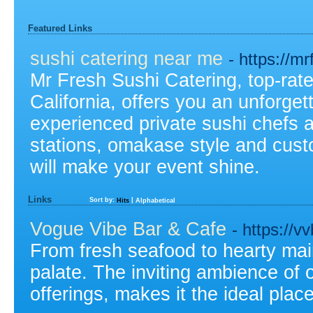
Featured Links
sushi catering near me
- https://m
Mr Fresh Sushi Catering, top-rate
California, offers you an unforget
experienced private sushi chefs a
stations, omakase style and cus
will make your event shine.
Links
Sort by:
|
Hits
Alphabetical
Vogue Vibe Bar & Cafe
- https://v
From fresh seafood to hearty main
palate. The inviting ambience of 
offerings, makes it the ideal plac