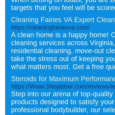
targets that you feel will be scor
Cleaning Fairies VA Expert Cleani
https://cleaningfairiesva.com/
A clean home is a happy home! Cl
cleaning services across Virginia
residential cleaning, move-out c
take the stress out of keeping y
what matters most. Get a free quo
Steroids for Maximum Performan
https://Www.Sitejabber.com/reviews/a
Step into our arena of top-quality
products designed to satisfy your a
professional bodybuilder, our sel