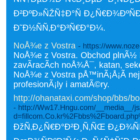
Ð²ÐºÐ»ÑŽÑ‡Ð°Ñ Ð¿Ñ€Ð¾ÐºÑÐ¸
Ð˜Ð½ÑÑ‚Ð°Ð³Ñ€Ð°Ð¼.
NoÅ¾e z Vostra
- https://www.noze
NoÅ¾e z Vostra. Obchod plnÃ½ 
zavÃ­racÃ­ch noÅ¾Å¯, katan, seke
NoÅ¾e z Vostra pÅ™inÃ¡Å¡Ã­ ne
profesionÃ¡ly i amatÃ©ry.
http://ohanataxi.com/shop/bbs/
- http://Ww17.Hngu.com/__media__/js
d=fillcom.Co.kr%2Fbbs%2Fboard.p
ÐžÑ‚Ð¿Ñ€Ð°Ð²Ð¸Ñ‚ÑŒ Ð¿Ð¾ÑÑ