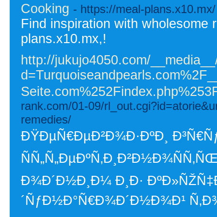
Cooking
- https://meal-plans.x10.mx/
Find inspiration with wholesome r
plans.x10.mx,!
http://jukujo4050.com/__media__
d=Turquoiseandpearls.com%2F
Seite.com%252Findex.php%25
rank.com/01-09/rl_out.cgi?id=atorie&u
remedies/
ÐŸÐµÑ€ÐµÐ²Ð¾Ð·ÐºÐ¸ Ð³Ñ€Ñƒ
ÑÑ„Ñ„ÐµÐºÑ‚Ð¸Ð²Ð½Ð¾ÑÑ‚ÑŒ
Ð¾Ð´Ð½Ð¸Ð¼ Ð¸Ð· ÐºÐ»ÑŽÑ
´ÑƒÐ½Ð°Ñ€Ð¾Ð´Ð½Ð¾Ð¹ Ñ‚Ð