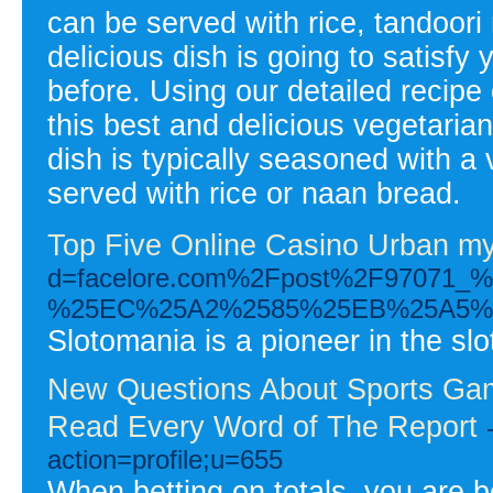
can be served with rice, tandoori 
delicious dish is going to satisfy
before. Using our detailed recip
this best and delicious vegetarian
dish is typically seasoned with a 
served with rice or naan bread.
Top Five Online Casino Urban m
d=facelore.com%2Fpost%2F970
%25EC%25A2%2585%25EB%25A5%
Slotomania is a pioneer in the slot
New Questions About Sports Ga
Read Every Word of The Report
action=profile;u=655
When betting on totals, you are be