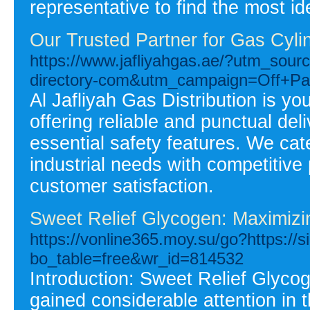
representative to find the most id
Our Trusted Partner for Gas Cylin
https://www.jafliyahgas.ae/?utm_sou
directory-com&utm_campaign=Off+Pag
Al Jafliyah Gas Distribution is y
offering reliable and punctual deli
essential safety features. We cat
industrial needs with competitive
customer satisfaction.
Sweet Relief Glycogen: Maximizi
https://vonline365.moy.su/go?https://s
bo_table=free&wr_id=814532
Introduction: Sweet Relief Glyco
gained considerable attention in 