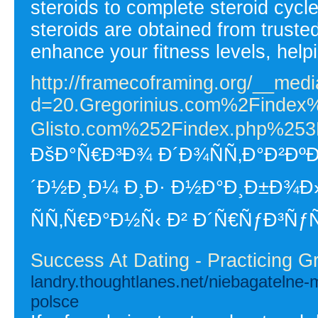
steroids to complete steroid cyc
steroids are obtained from trust
enhance your fitness levels, help
http://framecoframing.org/__medi
d=20.Gregorinius.com%2Finde
Glisto.com%252Findex.php%253
ÐšÐ°Ñ€Ð³Ð¾ Ð´Ð¾ÑÑ‚Ð°Ð²ÐºÐ
´Ð½Ð¸Ð¼ Ð¸Ð· Ð½Ð°Ð¸Ð±Ð¾Ð
ÑÑ‚Ñ€Ð°Ð½Ñ‹ Ð² Ð´Ñ€ÑƒÐ³Ñƒ
Success At Dating - Practicing G
landry.thoughtlanes.net/niebagatelne-
polsce