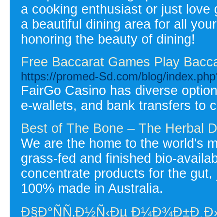
a cooking enthusiast or just love
a beautiful dining area for all yo
honoring the beauty of dining!
Free Baccarat Games Play Bacca
https://promed-Sd.com/blog/index.ph
FairGo Casino has diverse options
e-wallets, and bank transfers to 
Best of The Bone – The Herbal D
We are the home to the world's m
grass-fed and finished bio-availab
concentrate products for the gut, 
100% made in Australia.
Ð§Ð°ÑÑ‚Ð½Ñ‹Ðµ Ð¼Ð¾Ð±Ð¸Ð