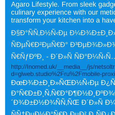
Agaro Lifestyle. From sleek gadg
culinary experience with our met
transform your kitchen into a have
Ð§Ð°ÑÑ‚Ð½Ñ‹Ðµ Ð¼Ð¾Ð±Ð¸Ð
ÑÐµÑ€Ð²ÐµÑ€Ð° Ð³ÐµÐ¾Ð»Ð¾
Ñ€ÑƒÐºÐ¸ - Ð´Ð»Ñ ÑÐ°Ð¼Ñ‹
http://Inomed.uk/__media__/js/netsol
d=glweb.studio%2Fru%2Fmobile-proxi
ÐœÐ¾Ð±Ð¸Ð»ÑŒÐ½Ñ‹Ðµ Ð¿Ñ€Ð
Ð°Ñ€Ð±Ð¸Ñ‚Ñ€Ð°Ð¶Ð½Ð¸ÐºÐ¾Ð
´Ð¾Ð±Ð½Ð¾ÑÑ‚ÑŒ Ð´Ð»Ñ 
ÑÑ†ÐµÐ½Ð°Ñ€Ð¸ÐµÐ² Ð¸ÑÐ¿