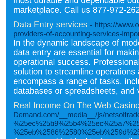
most durable and dependable outdo
marketplace. Call us 877-972-26
Data Entry services
- https://www.o
providers-of-accounting-services-impor
In the dynamic landscape of mode
data entry are essential for maki
operational success. Professional 
solution to streamline operations
encompass a range of tasks, includ
databases or spreadsheets, and ve
Real Income On The Web Casinos
Demand.com/__media__/js/netsolt
%25ec%25b9%25b4%25ec%25a7%2
%25eb%2586%2580%25eb%259d%25