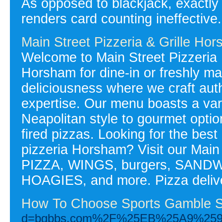
As opposed to blackjack, exactly
renders card counting ineffective.
Main Street Pizzeria & Grille Ho
Welcome to Main Street Pizzeria 
Horsham for dine-in or freshly ma
deliciousness where we craft auth
expertise. Our menu boasts a varie
Neapolitan style to gourmet option
fired pizzas. Looking for the bes
pizzeria Horsham? Visit our Main
PIZZA, WINGS, burgers, SAN
HOAGIES, and more. Pizza deliv
How To Choose Sports Gamble S
d=bgbbs.com%2F%25EB%25A9%2