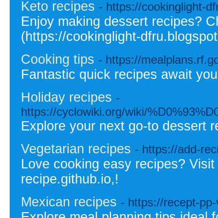
Keto recipes
- https://cookinglight-d
Enjoy making dessert recipes? C
(https://cookinglight-dfru.blogspo
Cooking tips
- https://mealplans.rf.g
Fantastic quick recipes await you
Holiday recipes
-
https://cyclowiki.org/wik
Explore your next go-to dessert r
Vegetarian recipes
- https://add-rec
Love cooking easy recipes? Visit 
recipe.github.io,!
Mexican recipes
- https://recept-p
Explore meal planning tips ideal