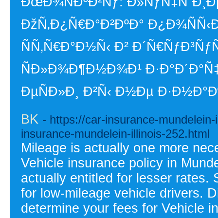
ÐœÐ¾ÑÐºÐ²Ñƒ: Ð»ÑƒÑ‡ÑˆÐ¸Ðµ
ÐžÑ‚Ð¿Ñ€Ð°Ð²ÐºÐ° Ð¿Ð¾ÑÑ‹
ÑÑ‚Ñ€Ð°Ð½Ñ‹ Ð² Ð´Ñ€ÑƒÐ³Ñ
ÑÐ»Ð¾Ð¶Ð½Ð¾Ð¹ Ð·Ð°Ð´Ð°
ÐµÑÐ»Ð¸ Ð²Ñ‹ Ð½Ðµ Ð·Ð½Ð°
BK
- https://car-insurance-mundelein-i
insurance-mundelein-illinois-252.html
Mileage is actually one more nec
Vehicle insurance policy in Mundel
actually entitled for lesser rate
for low-mileage vehicle drivers. 
determine your fees for Vehicle i