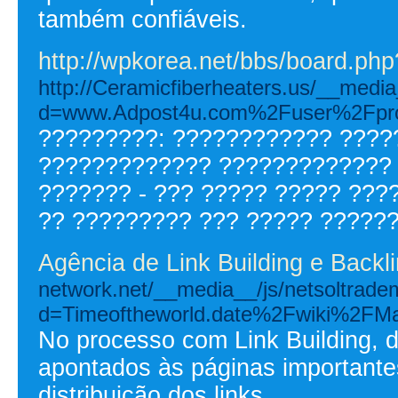
também confiáveis.
http://wpkorea.net/bbs/board.p
http://Ceramicfiberheaters.us/__media
d=www.Adpost4u.com%2Fuser%2Fpro
?????????: ???????????? ????
????????????? ????????????? 
??????? - ??? ????? ????? ???
?? ????????? ??? ????? ??????
Agência de Link Building e Backl
network.net/__media__/js/netsoltrade
d=Timeoftheworld.date%2Fwiki%2FM
No processo com Link Building, d
apontados às páginas importante
distribuição dos links.