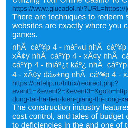
https://www.glucadol.nl/?URL=https:/
There are techniques to redeem sp
websites are exactly where you ca
games.
nhÃ cáº¥p 4 - máº«u nhÃ cáº¥p 4
xÃ¢y nhÃ cáº¥p 4 - xÃ¢y nhÃ cáº
cáº¥p 4 - thiáº¿t káº¿ nhÃ cáº¥p 
4 - xÃ¢y dá»±ng nhÃ cáº¥p 4 - 
https://cafelip.ru/bitrix/redirect.php?
event1=&event2=&event3=&goto=https:
dung-tai-ha-tien-kien-giang-thi-cong-xa
The construction industry feature
cost control, and tales of budget
to deficiencies in the and one of 