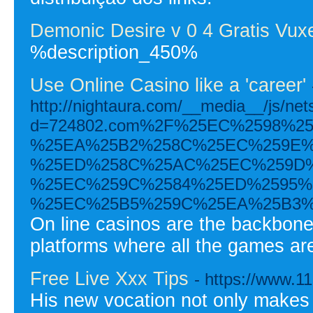
Demonic Desire v 0 4 Gratis Vux
%description_450%
Use Online Casino like a 'career'
http://nightaura.com/__media__/js/ne
d=724802.com%2F%25EC%2598%2
%25EA%25B2%258C%25EC%259E%
%25ED%258C%25AC%25EC%259D%
%25EC%259C%2584%25ED%2595%
%25EC%25B5%259C%25EA%25B3%
On line casinos are the backbone
platforms where all the games ar
Free Live Xxx Tips
- https://www.1
His new vocation not only makes i