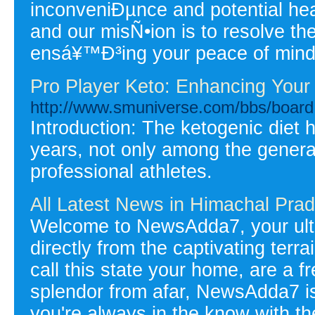
inconveniÐµnce and potential heal
and our misÑ•ion is to resolve the
ensá¥™Ð³ing your peace of mind
Pro Player Keto: Enhancing You
http://www.smuniverse.com/bbs/boa
Introduction: The ketogenic diet h
years, not only among the genera
professional athletes.
All Latest News in Himachal Prad
Welcome to NewsAdda7, your ulti
directly from the captivating ter
call this state your home, are a fr
splendor from afar, NewsAdda7 i
you're always in the know with t