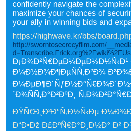
confidently navigate the complex
maximize your chances of securin
your ally in winning bids and exp
https://highwave.kr/bbs/board.
http://sworntosecrecyfilm.com/__medi
d=Transcribe.Frick.org%2Fwiki%2F
Ð¡Ð¾Ð²Ñ€ÐµÐ¼ÐµÐ½Ð½Ñ‹Ð¹ Ð
Ð¼Ð½Ð¾Ð¶ÐµÑÑ‚Ð²Ð¾ Ð²Ð¾Ð
Ð¼ÐµÐ¶Ð´ÑƒÐ½Ð°Ñ€Ð¾Ð´Ð½Ð
´Ð¾ÑÑ‚Ð°Ð²ÐºÐ¸ Ñ‚Ð¾Ð²Ð°Ñ€
ÐŸÑ€Ð¸Ð²Ð°Ñ‚Ð½Ñ‹Ðµ Ð¼Ð¾
Ð“Ð•Ðž Ð£ÐºÑ€Ð°Ð¸Ð½Ð° Ð² Ð