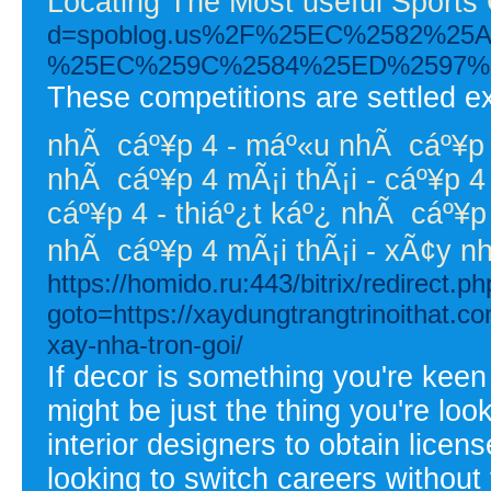
Locating The Most useful Sports
d=spoblog.us%2F%25EC%2582%
%25EC%259C%2584%25ED%2597%
These competitions are settled ex
nhÃ cáº¥p 4 - máº«u nhÃ cáº¥p 4
nhÃ cáº¥p 4 mÃ¡i thÃ¡i - cáº¥p 4 
cáº¥p 4 - thiáº¿t káº¿ nhÃ cáº¥p
nhÃ cáº¥p 4 mÃ¡i thÃ¡i - xÃ¢y 
https://homido.ru:443/bitrix/redirect.p
goto=https://xaydungtrangtrinoithat.c
xay-nha-tron-goi/
If decor is something you're keen 
might be just the thing you're loo
interior designers to obtain licens
looking to switch careers withou