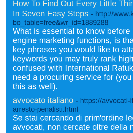
How To Find Out Every Little Th
In Seven Easy Steps
- http://www
bo_table=free&wr_id=1889288
What is essential to know before
engine marketing functions, is tha
key phrases you would like to att
keywords you may truly rank high
confused with International Ratu
need a procuring service for (yo
this as well).
avvocato italiano
- https://avvocati-
arresto-penalisti.html
Se stai cercando di prim'ordine leg
avvocati, non cercate oltre della