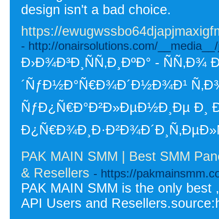
design isn't a bad choice.
https://ewugwssbo64djapjmaxi
- http://onairsolutions.com/__media
Ð›Ð¾Ð³Ð¸ÑÑ‚Ð¸ÐºÐ° - ÑÑ
´ÑƒÐ½Ð°Ñ€Ð¾Ð´Ð½Ð¾Ð¹ Ñ‚Ð¾
ÑƒÐ¿Ñ€Ð°Ð²Ð»ÐµÐ½Ð¸Ðµ Ð¸ 
Ð¿Ñ€Ð¾Ð¸Ð·Ð²Ð¾Ð´Ð¸Ñ‚ÐµÐ»Ñ
PAK MAIN SMM | Best SMM Panel
& Resellers
- https://pakmainsmm.c
PAK MAIN SMM is the only best 
API Users and Resellers.source