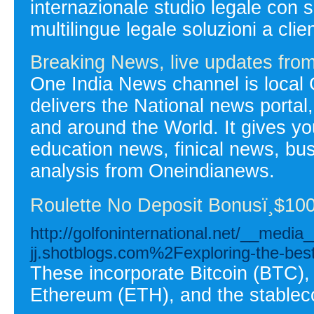
internazionale studio legale con 
multilingue legale soluzioni a clien
Breaking News, live updates fr
One India News channel is local 
delivers the National news portal
and around the World. It gives you
education news, finical news, bu
analysis from Oneindianews.
Roulette No Deposit Bonusï¸$100
http://golfoninternational.net/__medi
jj.shotblogs.com%2Fexploring-the-bes
These incorporate Bitcoin (BTC),
Ethereum (ETH), and the stablec