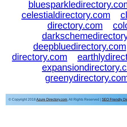
bluesparkledirectory.co
celestialdirectory.com
|
c
directory.com
|
col
darkschemedirector
deepbluedirectory.com
directory.com
|
earthlydire
expansiondirectory.
greenydirectory.co
© Copyright 2018
Azure Directory.com
, All Rights Reserved |
SEO Friendly Di