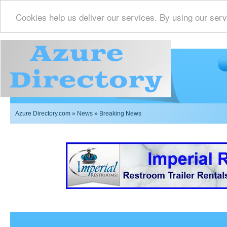
Cookies help us deliver our services. By using our serv
Azure Directory.com
»
News
» Breaking News
Imperial Restrooms Inc offers mobile restroom trailer r
events such as weddings,