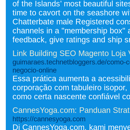
of the Islands’ most beautiful si
time to cavort on the seashore w
Chatterbate male Registered con
channels in a "membership box" an
feedback, give ratings and ship s
Link Building SEO Magento Loja 
guimaraes.technetbloggers.de/como-c
negocio-online
Essa prática aumenta a acessibil
corporação com tabuleiro isopor,
como certa nascente confiável c
CannesYoga.com: Panduan Strate
https://cannesyoga.com
Di CannesYoga.com, kami menyedi