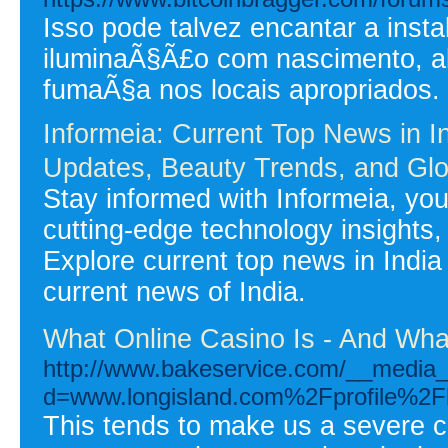
Isso pode talvez encantar a inst
iluminaÃ§Ã£o com nascimento, al
fumaÃ§a nos locais apropriados.
Informeia: Current Top News in 
Updates, Beauty Trends, and Glo
Stay informed with Informeia, your
cutting-edge technology insights,
Explore current top news in India
current news of India.
What Online Casino Is - And What
http://www.bakeservice.com/__media_
d=www.longisland.com%2Fprofile%2F
This tends to make us a severe co