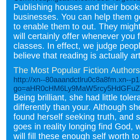
Publishing houses and their book
businesses. You can help them get
to enable them to out. They might
will certainly offer whenever you
classes. In effect, we judge peopl
believe that reading is actually art
The Most Popular Fiction Authors
http://xn--80aaandctlru0c8a8fm.xn--p1
go=aHR0cHM6Ly9MaW5rcy5HdGFuZ
Being brilliant, she had little tol
differently than your. Although sh
found herself seeking truth, and 
goes in reality longing find God,
will fill these enough self worth 