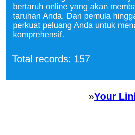
bertaruh online yang akan memb
taruhan Anda. Dari pemula hingga 
perkuat peluang Anda untuk mena
komprehensif.
Total records: 157
»
Your Lin
Sponsored Links will appear 
every Dire