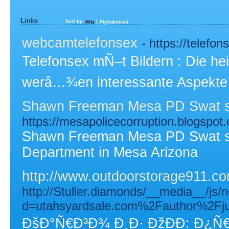
Links
Sort by:
|
Hits
Alphabetical
webcamtelefonsex
- https://telefo
Telefonsex mÑ–t Bildern : Die he
werâ…¾en interessante Aspekte 
Shawn Freeman Mesa PD Swat sn
https://mesapolicecorruption.blogspot
Shawn Freeman Mesa PD Swat sn
Department in Mesa Arizona
http://www.outdoorstorage911.co
http://Stuller.diamonds/__media__/js/
d=utahsyardsale.com%2Fauthor%2Fj
ÐšÐ°Ñ€Ð³Ð¾ Ð¸Ð· ÐžÐÐ­: Ð¿