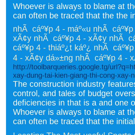
Whoever is always to blame at the
can often be traced that the the in
nhÃ cáº¥p 4 - máº«u nhÃ cáº¥p 4
xÃ¢y nhÃ cáº¥p 4 - xÃ¢y nhÃ cáº
cáº¥p 4 - thiáº¿t káº¿ nhÃ cáº¥p 
4 - xÃ¢y dá»±ng nhÃ cáº¥p 4 - 
http://toolbarqueries.google.tg/url?q=
xay-dung-tai-kien-giang-thi-cong-xay-n
The construction industry feature
control, and tales of budget overs
deficiencies in that is a and one 
Whoever is always to blame at the
can often be traced that the initial