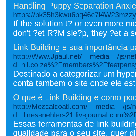
Handling Puppy Separation Anxie
https://pk35h3kwu6pq46c7l4W23mzzys
If the solution t? or even more m
don't ?et R?M sle?p, they ?et a s
Link Building e sua importância 
http://Www.Jpaul.net/__media__/js/ne
d=nil.co.za%2Fmembers%2Ffeetpan
Destinado a categorizar um hype
conta também o site onde ele est
O que é Link Building e como pod
http://Mezcalcoatl.com/__media__/js/
d=dinesenehlers21.livejournal.com%2F
Essas ferramentas de link buildin
qualidade para o seu site, quer d