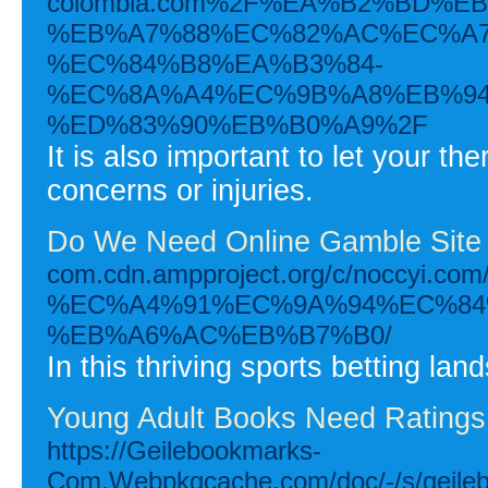
colombia.com%2F%EA%B2%BD%E
%EB%A7%88%EC%82%AC%EC%A7
%EC%84%B8%EA%B3%84-
%EC%8A%A4%EC%9B%A8%EB%94
%ED%83%90%EB%B0%A9%2F
It is also important to let your t
concerns or injuries.
Do We Need Online Gamble Sit
com.cdn.ampproject.org/c/no
%EC%A4%91%EC%9A%94%EC%84
%EB%A6%AC%EB%B7%B0/
In this thriving sports betting l
Young Adult Books Need Ratings
https://Geilebookmarks-
Com.Webpkgcache.com/doc/-/s/geileb