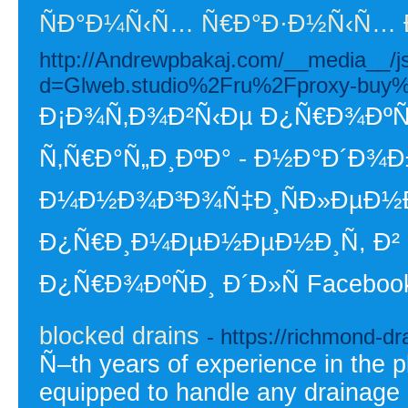
ÑÐ°Ð¼Ñ‹Ñ… Ñ€Ð°Ð·Ð½Ñ‹Ñ… 
http://Andrewpbakaj.com/__media__/j
d=Glweb.studio%2Fru%2Fproxy-buy
Ð¡Ð¾Ñ‚Ð¾Ð²Ñ‹Ðµ Ð¿Ñ€Ð¾ÐºÑÐ
Ñ‚Ñ€Ð°Ñ„Ð¸ÐºÐ° - Ð½Ð°Ð´Ð¾
Ð¼Ð½Ð¾Ð³Ð¾Ñ‡Ð¸ÑÐ»ÐµÐ½Ð
Ð¿Ñ€Ð¸Ð¼ÐµÐ½ÐµÐ½Ð¸Ñ, Ð² 
Ð¿Ñ€Ð¾ÐºÑÐ¸ Ð´Ð»Ñ Facebook
blocked drains
- https://richmond-dr
Ñ–th years of experience in the p
equipped to handle any drainage 