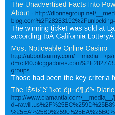
The Unadvertised Facts Into Pow
About
- http://dionnegroup.net/__me
blog.com%2F28283192%2Funlocking-the
The winning ticket was sold at La
according toÂ California LotteryÂ o
Most Noticeable Online Casino
-
http://abbottsarmy.com/__media__/js/
d=roll40.bloggadores.com%2F28277373%
groups
Those had been the key criteria fo
The ìŠ¤ì›¨ë””ì‹œ êµ¬ë¶„ë²• Diarie
http://www.clamantia.com/__media__/
d=rawill.us%2F%25EC%259D%25B
%25EA%25B0%2590%25EA%25B0%