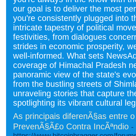
our goal is to deliver the most pe
you're consistently plugged into
intricate tapestry of political mov
festivities, from dialogues conce
strides in economic prosperity, w
well-informed. What sets NewsAd
coverage of Himachal Pradesh new
panoramic view of the state's ev
from the bustling streets of Shimla
unraveling stories that capture 
spotlighting its vibrant cultural le
As principais diferenÃ§as entre
PrevenÃ§Ã£o Contra IncÃªndio
-
https://www.bitcoinbragger.com/foru