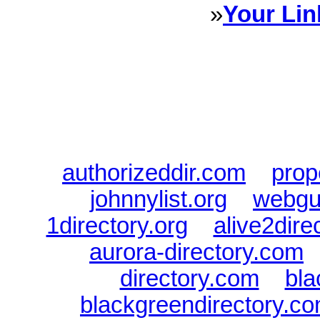
»
Your Lin
Sponsored Links will appear 
every Dire
authorizeddir.com
|
prop
johnnylist.org
|
webgui
1directory.org
|
alive2dire
aurora-directory.com
directory.com
|
bla
blackgreendirectory.c