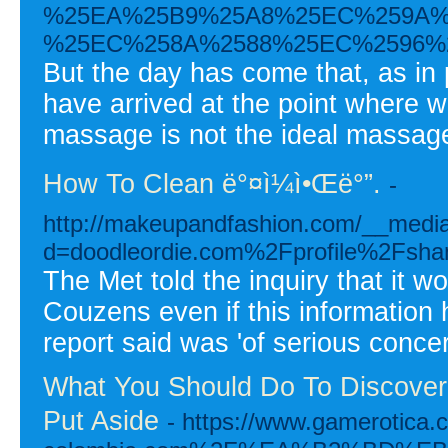
%25EA%25B9%25A8%25EC%259A%
%25EC%258A%2588%25EC%2596%
But the day has come that, as in 
have arrived at the point where 
massage is not the ideal massag
How To Clean ë°¤ì¼ì•Œë°”.
-
http://makeupandfashion.com/__media
d=doodleordie.com%2Fprofile%2Fsh
The Met told the inquiry that it w
Couzens even if this information 
report said was 'of serious concer
What You Should Do To Discover 
Put Aside
- https://www.gamerotica