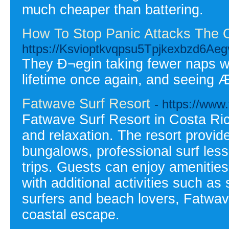
much cheaper than battering.
How To Stop Panic Attacks The 
https://Ksvioptkvqpsu5Tpjkexbzd6Ae
They Ð¬egin taking fewer naps wh
lifetime once again, and seeing Æ
Fatwave Surf Resort
- https://www
Fatwave Surf Resort in Costa Ric
and relaxation. The resort provid
bungalows, professional surf less
trips. Guests can enjoy amenities 
with additional activities such as 
surfers and beach lovers, Fatwav
coastal escape.