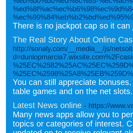
%eb%b0%b0%ed%8c%85-%ec%a0%
%ed%8f%ac%ec%b6%98%ec%9d%8
%ec%99%84%eb%b2%bd%ed%95%9
There is no jackpot cap so it can
The Real Story About Online Ca
http://sonaly.com/__media__/js/netso
d=dunlopmarcia7.wixsite.com%2
%25EC%2582%25AC%25EC%259D%
%25EC%2598%25A8%25EB%259D%
You can still appreciate bonuses,
table games and on the net slots.
Latest News online
- https://www.v
Many news apps allow you to per
topics or categories of interest.
updated on to receive relevant ale