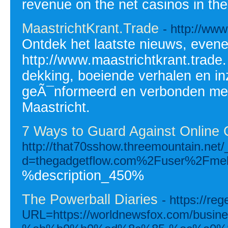
revenue on the net casinos in the
MaastrichtKrant.Trade
- http://www
Ontdek het laatste nieuws, even
http://www.maastrichtkrant.trade.
dekking, boeiende verhalen en inz
geÃ¯nformeerd en verbonden me
Maastricht.
7 Ways to Guard Against Online 
http://that70sshow.threemountain.net
d=thegadgetflow.com%2Fuser%2Fmel
%description_450%
The Powerball Diaries
- https://re
URL=https://worldnewsfox.com/bu