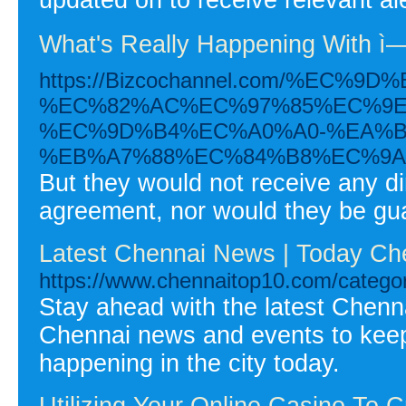
What's Really Happening With ì—
https://Bizcochannel.com/%E
%EC%82%AC%EC%97%85%EC%9E
%EC%9D%B4%EC%A0%A0-%EA%B
%EB%A7%88%EC%84%B8%EC%9A
But they would not receive any d
agreement, nor would they be gu
Latest Chennai News | Today Ch
https://www.chennaitop10.com/catego
Stay ahead with the latest Chen
Chennai news and events to kee
happening in the city today.
Utilizing Your Online Casino To 