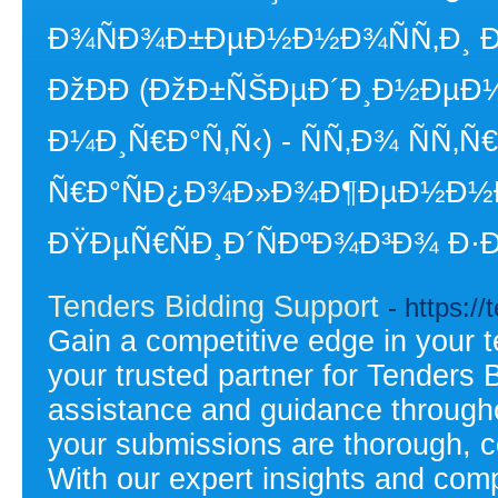
Ð¾ÑÐ¾Ð±ÐµÐ½Ð½Ð¾ÑÑ‚Ð¸ Ð´
ÐžÐÐ­ (ÐžÐ±ÑŠÐµÐ´Ð¸Ð½ÐµÐ½
Ð¼Ð¸Ñ€Ð°Ñ‚Ñ‹) - ÑÑ‚Ð¾ ÑÑ‚Ñ
Ñ€Ð°ÑÐ¿Ð¾Ð»Ð¾Ð¶ÐµÐ½Ð½
ÐŸÐµÑ€ÑÐ¸Ð´ÑÐºÐ¾Ð³Ð¾ Ð·Ð
Tenders Bidding Support
- https:/
Gain a competitive edge in your 
your trusted partner for Tenders 
assistance and guidance througho
your submissions are thorough, c
With our expert insights and com