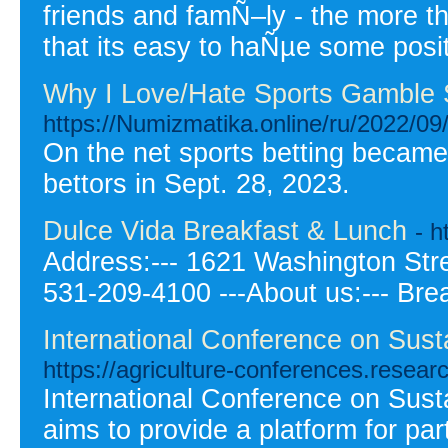
friends and famÑ–ly - the more t
that its easy to haÑµe some posi
Why I Love/Hate Sports Gamble 
https://Numizmatika.online/ru/2022/09/
On the net sports betting became 
bettors in Sept. 28, 2023.
Dulce Vida Breakfast & Lunch
- 
Address:--- 1621 Washington Stree
531-209-4100 ---About us:--- Bre
International Conference on Sust
https://agriculture-conferences.resea
International Conference on Sust
aims to provide a platform for pa