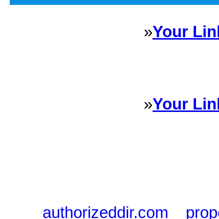
»
Your Lin
Sponsored Links will appear 
every Dire
»
Your Lin
Sponsored Links will appear 
every Dire
authorizeddir.com
|
prop