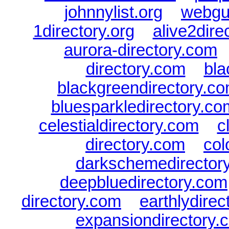
johnnylist.org
|
webgui
1directory.org
|
alive2dire
aurora-directory.com
directory.com
|
bla
blackgreendirectory.c
bluesparkledirectory.co
celestialdirectory.com
|
c
directory.com
|
col
darkschemedirector
deepbluedirectory.com
directory.com
|
earthlydire
expansiondirectory.