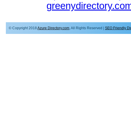
greenydirectory.co
© Copyright 2018
Azure Directory.com
, All Rights Reserved |
SEO Friendly Di