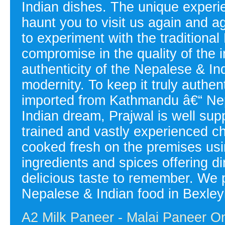
Indian dishes. The unique experien
haunt you to visit us again and a
to experiment with the tradition
compromise in the quality of the i
authenticity of the Nepalese & Ind
modernity. To keep it truly authen
imported from Kathmandu â€“ Nepal
Indian dream, Prajwal is well sup
trained and vastly experienced 
cooked fresh on the premises usin
ingredients and spices offering d
delicious taste to remember. We p
Nepalese & Indian food in Bexley
A2 Milk Paneer - Malai Paneer On