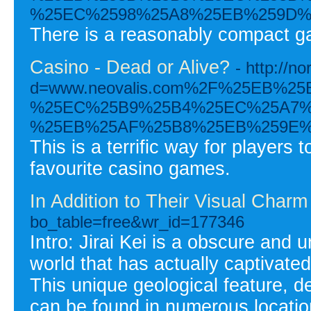
%25EC%2598%25A8%25EB%259D%
There is a reasonably compact gam
Casino - Dead or Alive?
- http://
d=www.neovalis.com%2F%25EB%
%25EC%25B9%25B4%25EC%25A7%
%25EB%25AF%25B8%25EB%259E%
This is a terrific way for player
favourite casino games.
In Addition to Their Visual Charm
bo_table=free&wr_id=177346
Intro: Jirai Kei is a obscure and
world that has actually captivated
This unique geological feature, d
can be found in numerous locatio