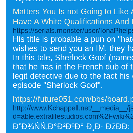
Matters You Is not Going to Lik
Have A White Qualifications And 
https://serials.monster/user/IonaPhelp
His title is probable a pun on "
wishes to send you an IM, they ha
In this tale, Sherlock Goof (named
that he has in the French dub of 
legit detective due to the fact hi
episode "Sherlock Goof".
https://future051.com/bbs/boar
http://www.Kchappell.net/__media__/j
d=able.extralifestudios.com%2Fwik
Ð”Ð¾ÑÑ‚Ð°Ð²ÐºÐ° Ð¸Ð· ÐžÐÐ