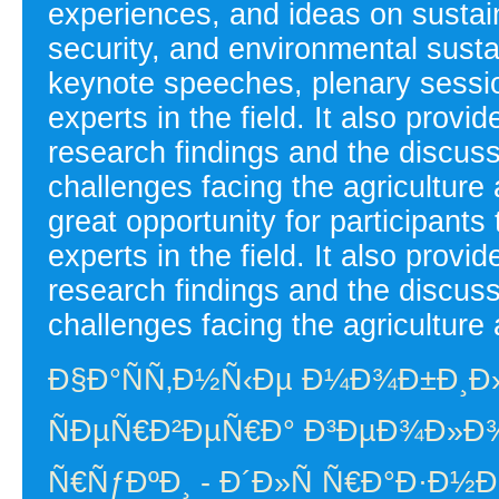
experiences, and ideas on sustain
security, and environmental susta
keynote speeches, plenary sessi
experts in the field. It also provi
research findings and the discussi
challenges facing the agriculture
great opportunity for participants
experts in the field. It also provi
research findings and the discussi
challenges facing the agriculture 
Ð§Ð°ÑÑ‚Ð½Ñ‹Ðµ Ð¼Ð¾Ð±Ð¸Ð
ÑÐµÑ€Ð²ÐµÑ€Ð° Ð³ÐµÐ¾Ð»Ð¾
Ñ€ÑƒÐºÐ¸ - Ð´Ð»Ñ Ñ€Ð°Ð·