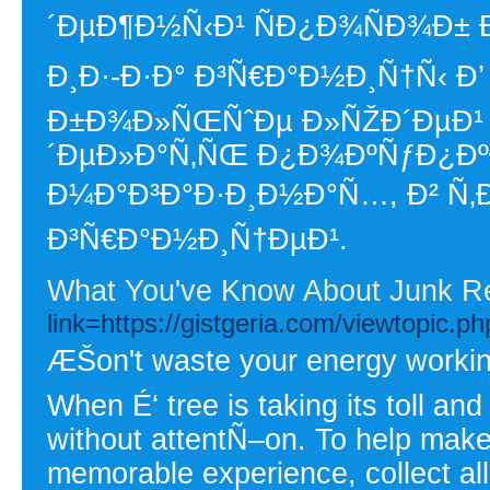
´ÐµÐ¶Ð½Ñ‹Ð¹ ÑÐ¿Ð¾ÑÐ¾Ð±
Ð¸Ð·-Ð·Ð° Ð³Ñ€Ð°Ð½Ð¸Ñ†Ñ‹ Ð’
Ð±Ð¾Ð»ÑŒÑˆÐµ Ð»ÑŽÐ´ÐµÐ¹ 
´ÐµÐ»Ð°Ñ‚ÑŒ Ð¿Ð¾ÐºÑƒÐ¿ÐºÐ
Ð¼Ð°Ð³Ð°Ð·Ð¸Ð½Ð°Ñ…, Ð² Ñ‚Ð
Ð³Ñ€Ð°Ð½Ð¸Ñ†ÐµÐ¹.
What You've Know About Junk R
link=https://gistgeria.com/viewtopic.
ÆŠon't waste your energy working 
When É‘ tree is taking its toll and 
without attentÑ–on. To help make
memorable experience, collect all