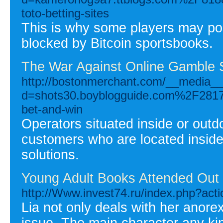
toto-betting-sites
This is why some players may pos
blocked by Bitcoin sportsbooks.
The War Against Online Gamble S
http://bostonmerchant.com/__media__
d=shots30.boyblogguide.com%2F28173
bet-and-win
Operators situated inside or out
customers who are located insid
solutions.
Young Adult Books Attended Out
http://Www.invest74.ru/index.php?act
Lia not only deals with her anorex
issue. The main character any ki