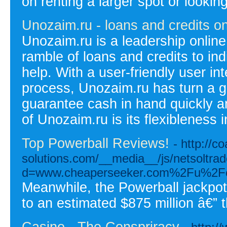
on renting a larger spot or lookin
Unozaim.ru - loans and credits on
Unozaim.ru is a leadership online 
ramble of loans and credits to ind
help. With a user-friendly user in
process, Unozaim.ru has turn a go
guarantee cash in hand quickly and
of Unozaim.ru is its flexibleness 
Top Powerball Reviews!
- http://co
solutions.com/__media__/js/netsoltra
d=www.cheaperseeker.com%2Fu%2Fce
Meanwhile, the Powerball jackpo
to an estimated $875 million â€” t
Casino - The Conspriracy