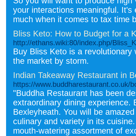
So you will want to produce high 
your interactions meaningful. It's
much when it comes to tax time b
Bliss Keto: How to Budget for a K
http://ethans.wiki:80/index.php/Blis
Buy Bliss Keto is a revolutionary
the market by storm.
Indian Takeaway Restaurant in B
https://www.buddharestaurant.co.uk/bo
"Buddha Restaurant has been des
extraordinary dining experience.
Bexleyheath. You will be amazed 
culinary and variety in its cuisi
mouth-watering assortment of exq