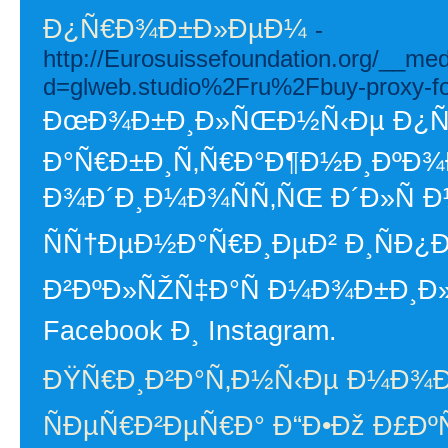
Ð¿Ñ€Ð¾Ð±Ð»ÐµÐ¼
-
http://Eurosuissefoundation.org/__me
d=glweb.studio%2Fru%2Fbuy-proxy-f
ÐœÐ¾Ð±Ð¸Ð»ÑŒÐ½Ñ‹Ðµ Ð¿Ñ€Ð
Ð°Ñ€Ð±Ð¸Ñ‚Ñ€Ð°Ð¶Ð½Ð¸ÐºÐ¾
Ð¾Ð´Ð¸Ð¼Ð¾ÑÑ‚ÑŒ Ð´Ð»Ñ
ÑÑ†ÐµÐ½Ð°Ñ€Ð¸ÐµÐ² Ð¸ÑÐ¿
Ð²ÐºÐ»ÑŽÑ‡Ð°Ñ Ð¼Ð¾Ð±Ð¸Ð
Facebook Ð¸ Instagram.
ÐŸÑ€Ð¸Ð²Ð°Ñ‚Ð½Ñ‹Ðµ Ð¼Ð¾
ÑÐµÑ€Ð²ÐµÑ€Ð° Ð“Ð•Ðž Ð£Ð