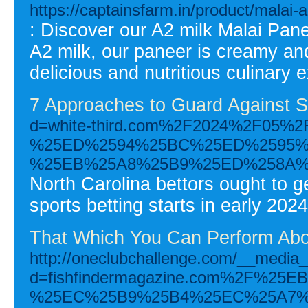
https://captainsfarm.in/product/malai-
: Discover our A2 milk Malai Pan
A2 milk, our paneer is creamy and
delicious and nutritious culinary 
7 Approaches to Guard Against S
d=white-third.com%2F2024%2F0
%25ED%2594%25BC%25ED%2595%
%25EB%25A8%25B9%25ED%258A%
North Carolina bettors ought to 
sports betting starts in early 2024
That Which You Can Perform Abou
http://oneclubchallenge.com/__media_
d=fishfindermagazine.com%2F%
%25EC%25B9%25B4%25EC%25A7%