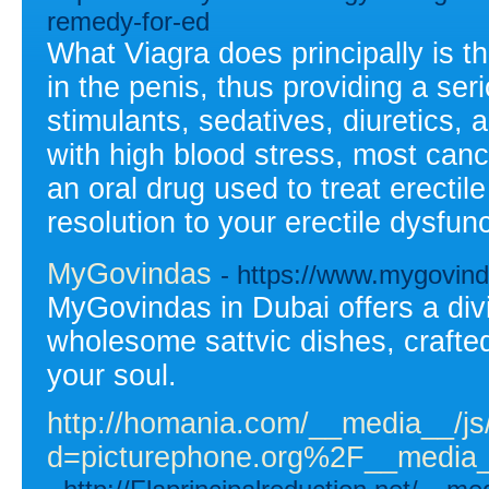
remedy-for-ed
What Viagra does principally is th
in the penis, thus providing a ser
stimulants, sedatives, diuretics, 
with high blood stress, most cance
an oral drug used to treat erectil
resolution to your erectile dysfun
MyGovindas
- https://www.mygovin
MyGovindas in Dubai offers a div
wholesome sattvic dishes, crafte
your soul.
http://homania.com/__media__/js
d=picturephone.org%2F__medi