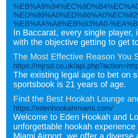
%EB%A9%94%EC%9D%B4%EC%A0
%ED%86%A0%ED%86%A0%EC%82
%EB%AA%A8%EB%93%A0-%EA%B
In Baccarat, every single player, 
with the objective getting to get 
The Most Effective Reason You S
https://mjrsd.co.uk/api.php?action=htt
The existing legal age to bet on sp
sportsbook is 21 years of age.
Find the Best Hookah Lounge and
https://edenhookahmiami.com/
Welcome to Eden Hookah and Loun
unforgettable hookah experience 
Miami Airport, we offer a diverse 