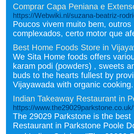
Comprar Capa Peniana e Extens
https://Webwiki.nl/suzana-beatriz-rodr
Poucos vivem muito bem, outros p
complexados, certo motor que af
Best Home Foods Store in Vijay
We Sita Home foods offers variou
karam podi (powders) , sweets and 
buds to the hearts fullest by pro
Vijayawada with organic cooking.
Indian Takeaway Restaurant in P
https://www.the29029parkstone.co.uk
The 29029 Parkstone is the best
Restaurant in Parkstone Poole Do