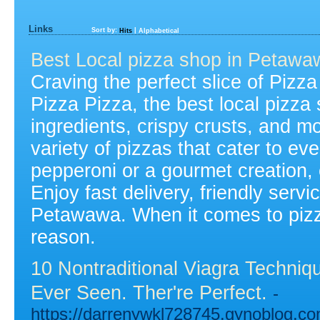
Links
Sort by:
|
Hits
Alphabetical
Best Local pizza shop in Petawa
Craving the perfect slice of Pizz
Pizza Pizza, the best local pizza
ingredients, crispy crusts, and m
variety of pizzas that cater to ev
pepperoni or a gourmet creation,
Enjoy fast delivery, friendly servi
Petawawa. When it comes to pizza,
reason.
10 Nontraditional Viagra Techni
Ever Seen. Ther're Perfect.
-
https://darrenywkl728745.gynoblog.co