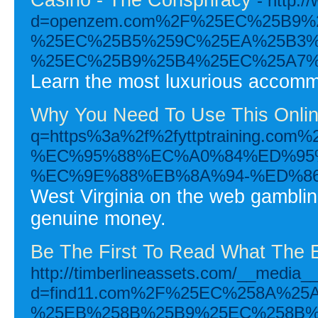
- http:
d=openzem.com%2F%25EC%25B9
%25EC%25B5%259C%25EA%25B3%
%25EC%25B9%25B4%25EC%25A7%
Learn the most luxurious accommod
Why You Need To Use This Onlin
q=https%3a%2f%2fyttptraini
%EC%95%88%EC%A0%84%ED%95
%EC%9E%88%EB%8A%94-%ED%8
West Virginia on the web gambling
genuine money.
Be The First To Read What The 
http://timberlineassets.com/__media__
d=find11.com%2F%25EC%258A%2
%25EB%258B%25B9%25EC%258B%