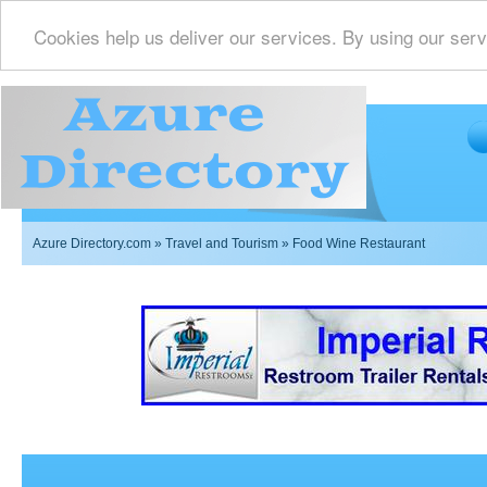
Cookies help us deliver our services. By using our serv
Azure Directory.com
»
Travel and Tourism
» Food Wine Restaurant
Imperial Restrooms Inc offers mobile restroom trailer r
events such as weddings,