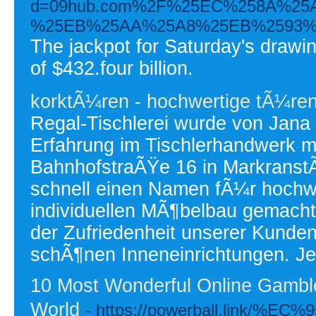
d=09hub.com%2F%25EC%258A%2
%25EB%25AA%25A8%25EB%2593%
The jackpot for Saturday's drawin
of $432.four billion.
korktÃ¼ren - hochwertige tÃ¼re
Regal-Tischlerei wurde von Jana
Erfahrung im Tischlerhandwerk mi
BahnhofstraÃŸe 16 in MarkranstÃ
schnell einen Namen fÃ¼r hochwe
individuellen MÃ¶belbau gemacht
der Zufriedenheit unserer Kunde
schÃ¶nen Inneneinrichtungen. Je
10 Most Wonderful Online Gambl
World
- https://powerball.link