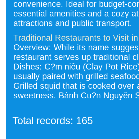
convenience. Ideal for budget-con
essential amenities and a cozy a
attractions and public transport.
Traditional Restaurants to Visit 
Overview: While its name suggest
restaurant serves up traditional cl
Dishes: C?m niêu (Clay Pot Rice):
usually paired with grilled seafo
Grilled squid that is cooked over 
sweetness. Bánh Cu?n Nguyên Si
Total records: 165