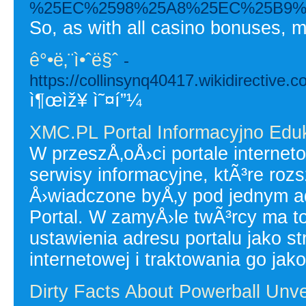
%25EC%2598%25A8%25EC%25B9%
So, as with all casino bonuses, m
ê°•ë‚¨ì•ˆë§ˆ
-
https://collinsynq40417.wikidirectiv
ì¶œìž¥ ì˜¤í”¼
XMC.PL Portal Informacyjno Edu
W przeszÅ‚oÅ›ci portale interne
serwisy informacyjne, ktÃ³re roz
Å›wiadczone byÅ‚y pod jednym 
Portal. W zamyÅ›le twÃ³rcy ma
ustawienia adresu portalu jako 
internetowej i traktowania go jako
Dirty Facts About Powerball Unve