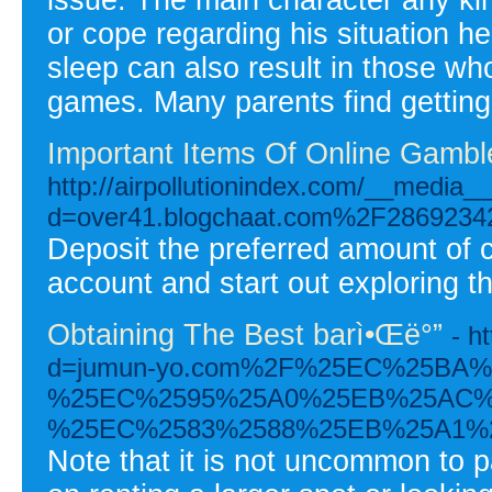
or cope regarding his situation h
sleep can also result in those wh
games. Many parents find getting th
Important Items Of Online Gambl
http://airpollutionindex.com/__media_
d=over41.blogchaat.com%2F28692342%2
Deposit the preferred amount of 
account and start out exploring t
Obtaining The Best barì•Œë°”
- h
d=jumun-yo.com%2F%25EC%25BA
%25EC%2595%25A0%25EB%25AC%
%25EC%2583%2588%25EB%25A1%
Note that it is not uncommon to pa