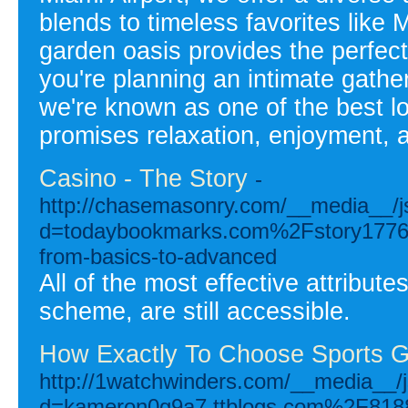
blends to timeless favorites like
garden oasis provides the perfect
you're planning an intimate gather
we're known as one of the best lo
promises relaxation, enjoyment,
Casino - The Story
-
http://chasemasonry.com/__media__/j
d=todaybookmarks.com%2Fstory17765
from-basics-to-advanced
All of the most effective attribute
scheme, are still accessible.
How Exactly To Choose Sports G
http://1watchwinders.com/__media__/j
d=kameron0g9a7.ttblogs.com%2F81881