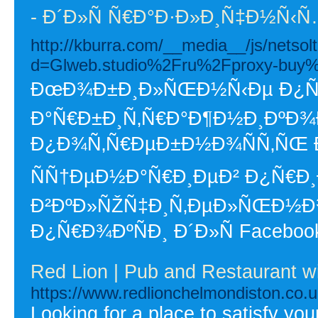
- Ð´Ð»Ñ Ñ€Ð°Ð·Ð»Ð¸Ñ‡Ð½Ñ
http://kburra.com/__media__/js/netso
d=Glweb.studio%2Fru%2Fproxy-buy
ÐœÐ¾Ð±Ð¸Ð»ÑŒÐ½Ñ‹Ðµ Ð¿Ñ€Ð
Ð°Ñ€Ð±Ð¸Ñ‚Ñ€Ð°Ð¶Ð½Ð¸ÐºÐ¾Ð²
Ð¿Ð¾Ñ‚Ñ€ÐµÐ±Ð½Ð¾ÑÑ‚ÑŒ 
ÑÑ†ÐµÐ½Ð°Ñ€Ð¸ÐµÐ² Ð¿Ñ€Ð
Ð²ÐºÐ»ÑŽÑ‡Ð¸Ñ‚ÐµÐ»ÑŒÐ½
Ð¿Ñ€Ð¾ÐºÑÐ¸ Ð´Ð»Ñ Facebook
Red Lion | Pub and Restaurant w
https://www.redlionchelmondiston.co.u
Looking for a place to satisfy yo