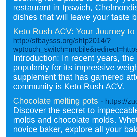
restaurant in Ipswich, Chelmondis
dishes that will leave your taste
Keto Rush ACV: Your Journey to H
http://sfbaysss.org/shtp2014/?
wptouch_switch=mobile&redirect=https
Introduction: In recent years, th
popularity for its impressive weigh
supplement that has garnered att
community is Keto Rush ACV.
Chocolate melting pots
- https://
Discover the secret to impeccable
molds and chocolate molds. Whethe
novice baker, explore all your bak