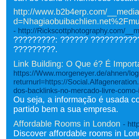
http://www.b2b4erp.com/__media
d=Nhagiaobuibachlien.net%2
- http://Rickscottphotography.com/
?????????: ?????? ??????????
?????????.
Link Building: O Que é? É Import
https://Www.morgeneyer.de/ahnen/logi
returnurl=https://Social.Alfagenerati
dos-backlinks-no-mercado-livre-como-
Ou seja, a informação é usada c
partido bem a sua empresa.
Affordable Rooms in London
- htt
Discover affordable rooms in Lo