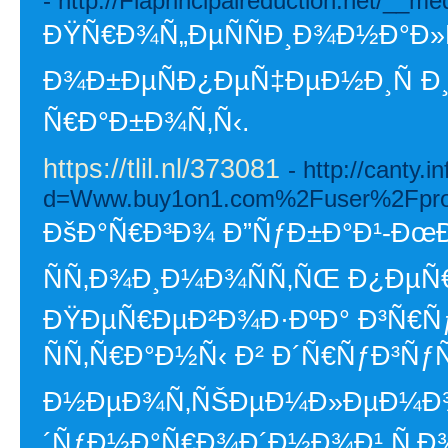
- http://Flaprincipalreduction.net/
ÐŸÑ€Ð¾Ñ„ÐµÑÑÐ¸Ð¾Ð½Ð°Ð»
Ð¾Ð±ÐµÑÐ¿ÐµÑ‡ÐµÐ½Ð¸Ñ Ð
Ñ€Ð°Ð±Ð¾Ñ‚Ñ‹.
https://tlil.nl/373081
- http://canty.
d=Www.buy1on1.com%2Fuser%2Fpro
ÐšÐ°Ñ€Ð³Ð¾ Ð”ÑƒÐ±Ð°Ð¹-ÐœÐ
ÑÑ‚Ð¾Ð¸Ð¼Ð¾ÑÑ‚ÑŒ Ð¿ÐµÑ
ÐŸÐµÑ€ÐµÐ²Ð¾Ð·ÐºÐ° Ð³Ñ€Ñ
ÑÑ‚Ñ€Ð°Ð½Ñ‹ Ð² Ð´Ñ€ÑƒÐ³ÑƒÑŽ
Ð½ÐµÐ¾Ñ‚ÑŠÐµÐ¼Ð»ÐµÐ¼Ð¾
´ÑƒÐ½Ð°Ñ€Ð¾Ð´Ð½Ð¾Ð¹ Ñ‚Ð