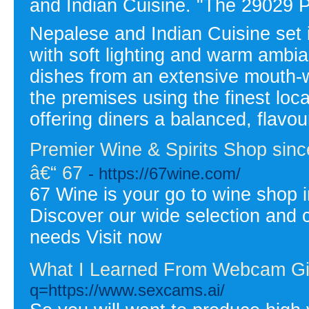
and Indian Cuisine. "The 29029 P
Nepalese and Indian Cuisine set i
with soft lighting and warm ambia
dishes from an extensive mouth-
the premises using the finest loc
offering diners a balanced, flavo
Premier Wine & Spirits Shop since
â€“ 67
- https://67wine.com/
67 Wine is your go to wine shop i
Discover our wide selection and c
needs Visit now
What I Learned From Webcam Gi
q=https://www.sexcams.ai/