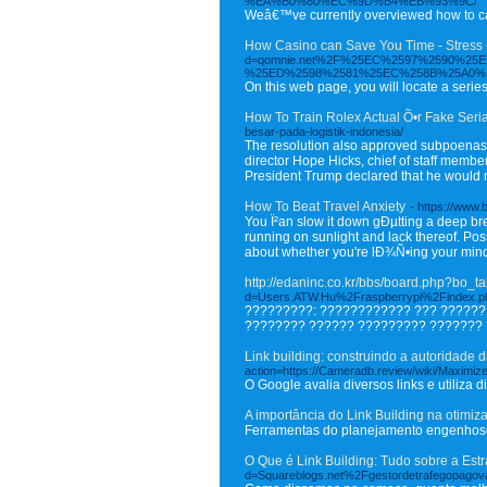
%EA%B0%80%EC%9D%B4%EB%93%9C/
Weâ€™ve currently overviewed how to ca
How Casino can Save You Time - Stress 
d=qomnie.net%2F%25EC%2597%2590%2
%25ED%2598%2581%25EC%258B%25A0%
On this web page, you will locate a serie
How To Train Rolex Actual Õ•r Fake Seri
besar-pada-logistik-indonesia/
The resolution also approved subpoenas r
director Hope Hicks, chief of staff me
President Trump declared that he would n
How To Beat Travel Anxiety
- https://www
You Ï²an slow it down gÐµtting a deep br
running on sunlight and lack thereof. Po
about whether you're lÐ¾Ñ•ing your min
http://edaninc.co.kr/bbs/board.php?bo_
d=Users.ATW.Hu%2Fraspberrypi%2Findex
?????????: ???????????? ??? ?????? 
???????? ?????? ????????? ??????? 
Link building: construindo a autoridade 
action=https://Cameradb.review/wiki/Maxim
O Google avalia diversos links e utiliza d
A importância do Link Building na otimi
Ferramentas do planejamento engenhoso
O Que é Link Building: Tudo sobre a Est
d=Squareblogs.net%2Fgestordetrafegopagova