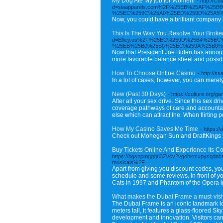
My Dog Ate My job for Women!
- http://C
d=siaapparels.com%2F%25EB%25AF%2
%25EC%259C%25A0%25ED%259D%25A5%
Now, you could have a brilliant company i
This Is The Way You Resolve Your Broken 
d=Elliey.us%2F%25EC%259D%25B4%25
%25EB%25B0%25B0%25EC%259A%25B0%
Now that President Joe Biden has announce
more favorable balance sheet and possibl
How To Choose Online Casino
- http://
In a lot of cases, however, you can mere
New (Past 30 Days)
- https://culture.org/g
After all your sex drive. Since this sex dr
coverage pathways of care and accountabi
else which can attract the. When flirtin
How My Casino Saves Me Time
- https:/
Check out Mohegan Sun and DraftKings in 
Buy Tickets Online And Experience Its 
https://bgsnpmggqu3Zvcv2vgohktcxpysqdnht
musicals%2F
Apart from giving you discount codes, you
schedule and some reviews. In front of yo
Cats in 1997 and Phantom of the Opera in 
What makes the Dubai Frame a must-visi
The Dubai Frame is an iconic landmark lo
meters tall, it features a glass-floored 
development and innovation. Visitors can e