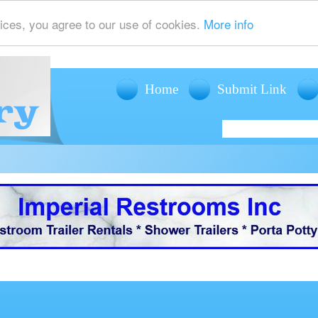
ices, you agree to our use of cookies.
More info
Home
Submit Link
offers mobile restroom trailer rentals, shower trailer rentals and porta potty r
events such as weddings, fairs, festivals and corporate events.