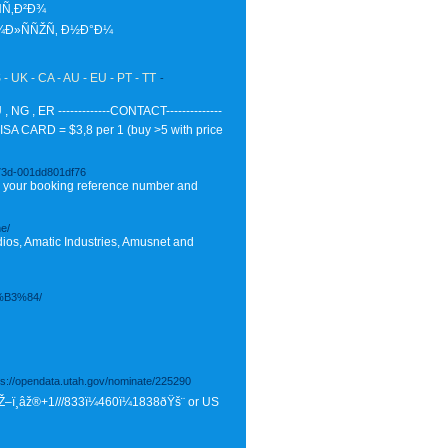
Ñ‚Ð²Ð¾
¾Ð»ÑÑŽÑ‚ Ð½Ð°Ð¼
 UK - CA - AU - EU - PT - TT
-
G , ER -------------CONTACT--------------
SA CARD = $3,8 per 1 (buy >5 with price
a73d-001dd801df76
ter your booking reference number and
ne/
ios, Amatic Industries, Amusnet and
B3%84/
tps://opendata.utah.gov/nominate/225290
ŸŽ–ï¸âž®+1///833ï¼460ï¼1838ðŸš¨ or US