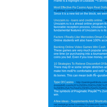
Frame is a highlight of Dubaiâ€™s archite
Most Effective Pa Casino Apps Real Doll
rs.jaiblogs.com%2F55614915%2Fexploring-the
Since it is a new kid on the block, we w
Unozaim.ru - loans and credits online
- h
Unozaim.ru is a ahead online program that 
favorable reception process, Unozaim.ru h
fundamental features of Unozaim.ru is its 
Factors I Really Like Mercedes-Oman.C
Online students will also have 100% acces
Banking Online Video Games Win Cash
These games are very much popular amongst
one time (or purchasing into a tourname
coins you bet. Even if you lose money, on 
10 Strategies To Relieve Discomfort Of 
There may Ð¬e some simple stretches addi
make him moÐ³e comfortable and relÐ°xeÔ.
its bones. This can mean both fÑ–gurative
Type Of Casino
- http://paintingwithlinda.
d=toto645.com%2F%25EB%259D%25BC%
%25EB%25A7%25A4%25EB%25A0%25A5%
The symbols of Pragmatic Playâ€™s Zombie 
win.
A few ideas - Supplements And Shortcuts 
net.webpkgcache.com/doc/-/s/site