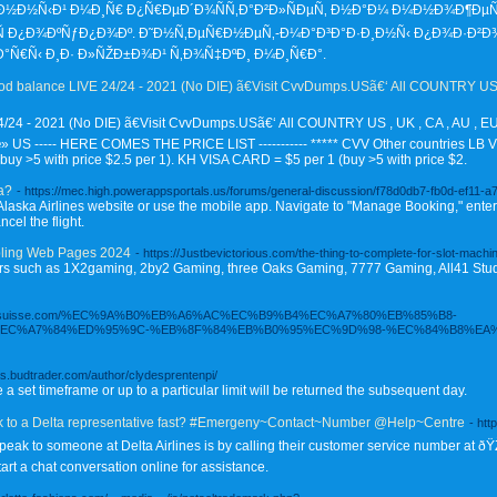
½Ð½Ñ‹Ð¹ Ð¼Ð¸Ñ€ Ð¿Ñ€ÐµÐ´Ð¾ÑÑ‚Ð°Ð²Ð»ÑÐµÑ‚ Ð½Ð°Ð¼ Ð¼Ð½Ð¾Ð¶ÐµÑ
 Ð¿Ð¾ÐºÑƒÐ¿Ð¾Ðº. Ð˜Ð½Ñ‚ÐµÑ€Ð½ÐµÑ‚-Ð¼Ð°Ð³Ð°Ð·Ð¸Ð½Ñ‹ Ð¿Ð¾Ð·Ð²Ð
Ñ€Ñ‹ Ð¸Ð· Ð»ÑŽÐ±Ð¾Ð¹ Ñ‚Ð¾Ñ‡ÐºÐ¸ Ð¼Ð¸Ñ€Ð°.
ood balance LIVE 24/24 - 2021 (No DIE) ã€Visit CvvDumps.USã€‘ All COUNTRY US -
/24 - 2021 (No DIE) ã€Visit CvvDumps.USã€‘ All COUNTRY US , UK , CA , AU , EU , N
 US ----- HERE COMES THE PRICE LIST ----------- ***** CVV Other countries LB VI
buy >5 with price $2.5 per 1). KH VISA CARD = $5 per 1 (buy >5 with price $2.
a?
- https://mec.high.powerappsportals.us/forums/general-discussion/f78d0db7-fb0d-ef11-
the Alaska Airlines website or use the mobile app. Navigate to "Manage Booking," en
cel the flight.
mbling Web Pages 2024
- https://Justbevictorious.com/the-thing-to-complete-for-slot-machi
viders such as 1X2gaming, 2by2 Gaming, three Oaks Gaming, 7777 Gaming, All41 Stud
motelsuisse.com/%EC%9A%B0%EB%A6%AC%EC%B9%B4%EC%A7%80%EB%85%B8-
C%A7%84%ED%95%9C-%EB%8F%84%EB%B0%95%EC%9D%98-%EC%84%B8%EA%
as.budtrader.com/author/clydesprentenpi/
a set timeframe or up to a particular limit will be returned the subsequent day.
k to a Delta representative fast? #Emergeny~Contact~Number @Help~Centre
- ht
peak to someone at Delta Airlines is by calling their customer service number at ð
art a chat conversation online for assistance.