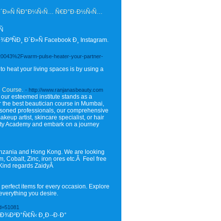
Ð´Ð»Ñ ÑÐ°Ð¼Ñ‹Ñ… Ñ€Ð°Ð·Ð½Ñ‹Ñ…
Ñ
Ð¸ Ð´Ð»Ñ Facebook Ð¸ Instagram.
F20043%2Fwarm-pulse-heater-your-partner-
o heat your living spaces is by using a
n Course.
- http://www.ranjanasbeauty.com
 our esteemed institute stands as a
er the best beautician course in Mumbai,
easoned professionals, our comprehensive
eup artist, skincare specialist, or hair
eauty Academy and embark on a journey
anzania and Hong Kong. We are looking
m, Cobalt, Zinc, iron ores etc.Â Feel free
Â Kind regards ZaidyÂ
 perfect items for every occasion. Explore
everything you desire.
id=51081
Ð¾Ð²Ð°Ñ€Ñ‹ Ð¸Ð·-Ð·Ð°