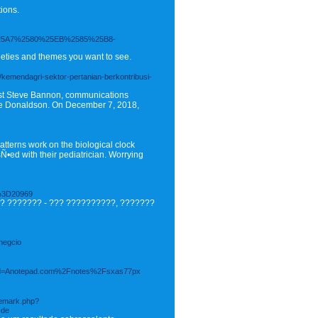
ions.
5A7%2580%25EB%2585%25B8-
rieties and themes you want to see.
a/kemendagri-sektor-pertanian-berkontribusi-
gist Steve Bannon, communications
ie Donaldson. On December 7, 2018,
tterns work on the biological clock
•ed with their pediatrician. Worrying
%3D20969
? ??????? - ??? ??????????, ???????
negcio
hp?d=Anotepad.com%2Fnotes%2Fsxas77px
ademark.php?
-de