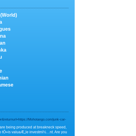
 (World)
a
gues
na
an
ska
u
e
nian
amese
r&returnurl=https://Mohotango.com/junk-car-
f are being produced at breakneck speed,
do tÒ»is valuaÆ„le investmï½…nt. Are you