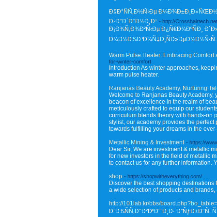
Ð§Ð°ÑÑ‚Ð½Ñ‹Ðµ Ð¼Ð¾Ð±Ð¸Ð»ÑŒÐ½Ñ‹
Ð·Ð°Ð´Ð°Ð½Ð¸Ð¹
- http://Crosshairtech
Ð¡Ð¾Ñ‚Ð¾Ð²Ñ‹Ðµ Ð¿Ñ€Ð¾ÐºÑÐ¸ Ð´Ð»
Ð¼Ð½Ð¾Ð³Ð¾Ñ‡Ð¸ÑÐ»ÐµÐ½Ð½Ñ‹Ñ… Ñ
Warm Pulse Heater: Embracing Comfort
for-winter-comfort
Introduction As winter approaches, keepin
warm pulse heater.
Ranjanas Beauty Academy, Nurturing Tale
Welcome to Ranjanas Beauty Academy, your
beacon of excellence in the realm of beau
meticulously crafted to equip our studen
curriculum blends theory with hands-on pr
stylist, our academy provides the perfec
towards fulfilling your dreams in the ever
Metallic Mining & Investment
- https://www
Dear Sir, We are investment & metallic
for new investors in the field of metallic
to contact us for any further information
shop
- https://shopwitheverything.com/
Discover the best shopping destinations f
a wide selection of products and brands,
http://101lab.kr/bbs/board.php?bo_tabl
Ð”Ð¾ÑÑ‚Ð°Ð²ÐºÐ° Ð¸Ð· Ð”ÑƒÐ±Ð°Ñ