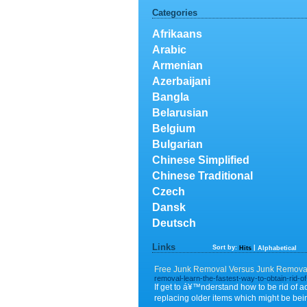
Categories
Afrikaans
Arabic
Armenian
Azerbaijani
Bangla
Belarusian
Belgium
Bulgarian
Chinese Simplified
Chinese Traditional
Czech
Dansk
Deutsch
Links
Sort by:
|
Hits
Alphabetical
Free Junk Removal Versus Junk Removal
removal-learn-the-fastest-way-to-obtain-rid-of
If get to á¥™nderstand how to be rid of 
replacing older items which might be bei