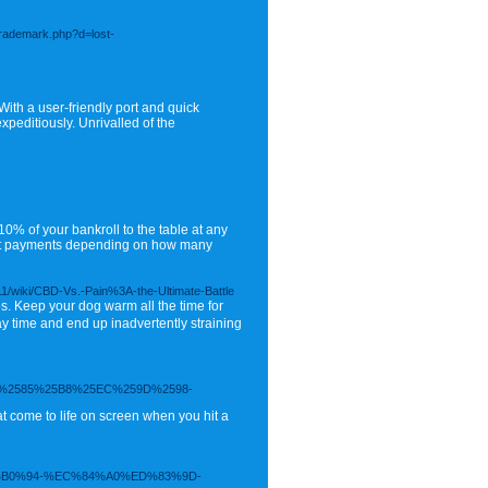
trademark.php?d=lost-
With a user-friendly port and quick
peditiously. Unrivalled of the
0% of your bankroll to the table at any
rent payments depending on how many
1/wiki/CBD-Vs.-Pain%3A-the-Ultimate-Battle
. Keep your dog warm all the time for
ay time and end up inadvertently straining
%2585%25B8%25EC%259D%2598-
t come to life on screen when you hit a
EB%B0%94-%EC%84%A0%ED%83%9D-