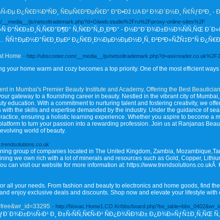
Ðµ Ð¿Ñ€Ð¾ÐºÑÐ¸ ÑÐµÑ€Ð²ÐµÑ€Ð° Ð“Ð•Ðž UA Ð² Ð¾Ð´Ð½Ð¸ Ñ€ÑƒÐºÐ¸ - 
.net/__media__/js/netsoltrademark.php?d=Glweb.studio%2Fru%2Fproxy-online-sites%2F
Ñ Ð°Ñ€Ð±Ð¸Ñ‚Ñ€Ð°Ð¶Ð° Ñ‚Ñ€Ð°Ñ„Ð¸ÐºÐ° - Ð½Ð°Ð´Ð¾Ð±Ð½Ð¾ÑÑ‚ÑŒ Ð´Ð»
Ñ†ÐµÐ½Ð°Ñ€Ð¸ÐµÐ² Ð¿Ñ€Ð¸Ð¼ÐµÐ½ÐµÐ½Ð¸Ñ, Ð²ÐºÐ»ÑŽÑ‡Ð°Ñ Ð¿Ñ€Ð¾ÐºÑ
 at Home
- http://ubscooter.com/__media__/js/netsoltrademark.php?d=askreader.co.uk%2
g your home warm and cozy becomes a top priority. One of the most efficient ways t
nt in Mumbai's Premier Beauty Institute and Academy, Offering the Best Beauticia
 gateway to a flourishing career in beauty. Nestled in the vibrant city of Mumbai,
ty education. With a commitment to nurturing talent and fostering creativity, we off
ts with the skills and expertise demanded by the industry. Under the guidance of s
actice, ensuring a holistic learning experience. Whether you aspire to become a mak
t platform to turn your passion into a rewarding profession. Join us at Ranjanas B
-evolving world of beauty.
.trendsolutions.co.uk
 mining group of companies located in The United Kingdom, Zambia, Mozambique,T
 mining we own rich with a lot of minerals and resources such as Gold, Copper, Lithiu
. You can visit our website for more information at: https://www.trendsolutions.co.uk
or all your needs. From fashion and beauty to electronics and home goods, find the
 and enjoy exclusive deals and discounts. Shop now and elevate your lifestyle with 
e=free&wr_id=33295
- http://Novac.Home1.CO.Kr/bbs/board.php?bo_table=bbs_0402&wr_
: ÑƒÐ´Ð¾Ð±Ð½Ñ‹Ð¹ Ð¸ Ð±Ñ‹ÑÑ‚Ñ€Ñ‹Ð¹ ÑÐ¿Ð¾ÑÐ¾Ð± Ð¿Ð¾Ð»ÑƒÑ‡Ð¸Ñ‚ÑŒ Ñ‚