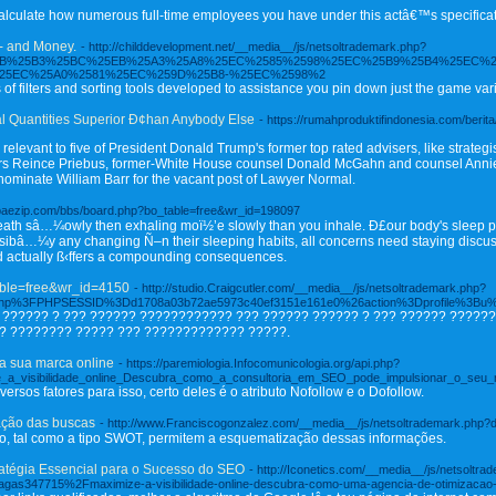
lculate how numerous full-time employees you have under this actâ€™s specificat
- and Money.
- http://childdevelopment.net/__media__/js/netsoltrademark.php?
5EB%25B3%25BC%25EB%25A3%25A8%25EC%2585%2598%25EC%25B9%25B4%25EC%2
25EC%25A0%2581%25EC%259D%25B8-%25EC%2598%2
s of filters and sorting tools developed to assistance you pin down just the game va
al Quantities Superior Ð¢han Anybody Else
- https://rumahproduktifindonesia.com/berit
elevant to five of President Donald Trump's former top rated advisers, like strate
mbers Reince Priebus, former-White House counsel Donald McGahn and counsel Ann
ominate William Barr for the vacant post of Lawyer Normal.
.baezip.com/bbs/board.php?bo_table=free&wr_id=198097
eath sâ…¼owly then exhaling moï½’e slowly than you inhale. Ð£our body's sleep pa
ssibâ…¼y any changing Ñ–n their sleeping habits, all concerns need staying discusÑ
d actually ß‹ffers a compounding consequences.
table=free&wr_id=4150
- http://studio.Craigcutler.com/__media__/js/netsoltrademark.php?
.php%3FPHPSESSID%3Dd1708a03b72ae5973c40ef3151e161e0%26action%3Dprofile%3Bu
?????? ? ??? ?????? ???????????? ??? ?????? ?????? ? ??? ?????? ??????
? ???????? ????? ??? ????????????? ?????.
da sua marca online
- https://paremiologia.Infocomunicologia.org/api.php?
ize_a_visibilidade_online_Descubra_como_a_consultoria_em_SEO_pode_impulsionar_o_seu_
iversos fatores para isso, certo deles é o atributo Nofollow e o Dofollow.
zação das buscas
- http://www.Franciscogonzalez.com/__media__/js/netsoltrademark.p
, tal como a tipo SWOT, permitem a esquematização dessas informações.
ratégia Essencial para o Sucesso do SEO
- http://Iconetics.com/__media__/js/netsoltr
gas347715%2Fmaximize-a-visibilidade-online-descubra-como-uma-agencia-de-otimizacao