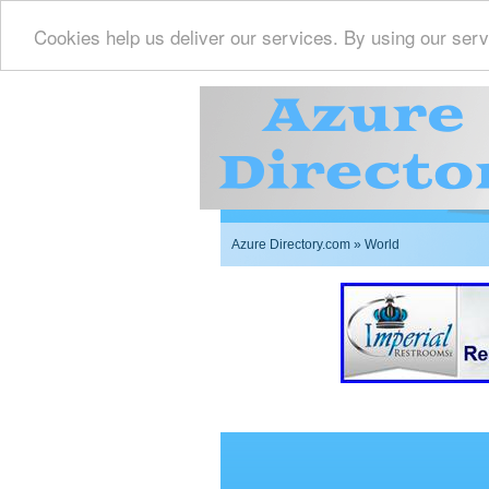
Cookies help us deliver our services. By using our serv
Azure Directory.com
» World
Imperial Restrooms Inc 