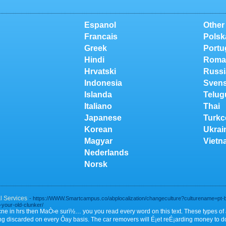
Espanol
Other
Francais
Polsk
Greek
Portu
Hindi
Roma
Hrvatski
Russi
Indonesia
Sven
Islanda
Telug
Italiano
Thai
Japanese
Turkc
Korean
Ukrai
Magyar
Vietn
Nederlands
Norsk
 Services
- https://WWW.Smartcampus.co/abplocalization/changeculture?culturename=pt-b
-your-old-clunker/
acne in hrs then MaÒ›e surï½… you you read every word on this text. These types o
ng discarded on every Ôay basis. The car removers will É¡et reÉ¡arding money to 