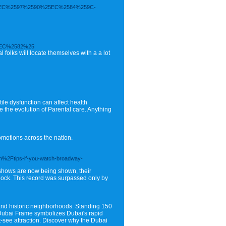
EC%2597%2590%25EC%2584%259C-
EC%2582%25
folks will locate themselves with a a lot
tile dysfunction can affect health
the evolution of Parental care. Anything
motions across the nation.
%2Ftips-if-you-watch-broadway-
e shows are now being shown, their
 dock. This record was surpassed only by
 and historic neighborhoods. Standing 150
e Dubai Frame symbolizes Dubai's rapid
st-see attraction. Discover why the Dubai