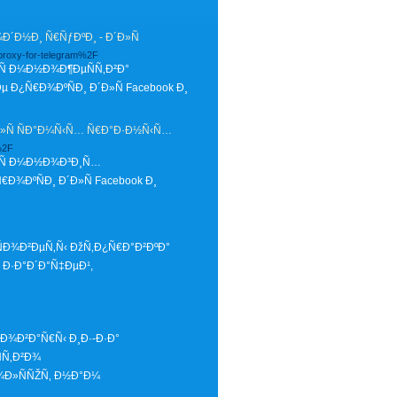
Ð½Ð¸ Ñ€ÑƒÐºÐ¸ - Ð´Ð»Ñ
proxy-for-telegram%2F
Ñ Ð¼Ð½Ð¾Ð¶ÐµÑÑ‚Ð²Ð°
¿Ñ€Ð¾ÐºÑÐ¸ Ð´Ð»Ñ Facebook Ð¸
Ð»Ñ ÑÐ°Ð¼Ñ‹Ñ… Ñ€Ð°Ð·Ð½Ñ‹Ñ…
%2F
Ð»Ñ Ð¼Ð½Ð¾Ð³Ð¸Ñ…
¾ÐºÑÐ¸ Ð´Ð»Ñ Facebook Ð¸
ÑÐ¾Ð²ÐµÑ‚Ñ‹ ÐžÑ‚Ð¿Ñ€Ð°Ð²ÐºÐ°
Ð·Ð°Ð´Ð°Ñ‡ÐµÐ¹,
Ð¾Ð²Ð°Ñ€Ñ‹ Ð¸Ð·-Ð·Ð°
Ñ‚Ð²Ð¾
¾Ð»ÑÑŽÑ‚ Ð½Ð°Ð¼