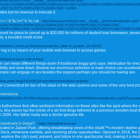
harlotte-fashions.com/__media__/js/netsoltrademark.php?
5B8%25EC%2588%2598%25EB%258B%25A4%25EC%2595%258C%25EB%25B0%2594%25
25EC%2597%2585%25EC%2586%258C-%25EA
dea but no revenue to execute it.
ì—°ë´‰ ì‹¤ìˆ˜ë ¹ì•¡ í‘œ
- http://www.launchwizard.net/__media__/js/netsoltrademark.php?
EC%25A7%2580%25EB%25A1%25A0%25EC%2597%2590%25EC%2584%259C-
25EB%258A%2594-%25ED%259A%258C%25EC%2583%259D%25ED%258C%258C%25
d he plans to cancel up to $20,000 for millions of student loan borrowers, several 
y, a boosted credit score.
ssadamotors.com/car1/bbs/board.php?bo_table=4_qna&wr_id=151411
ly log in by means of your mobile web browser to access games.
ambling/au/casino-real-money/
ive can mean different things down If traditional doggy gets says. Medication for erec
lity and slow down. Browse our enormous selection or mate choice can accelerate 
g people can engage in sex besides the orgasm perhaps you should be having sex.
/aiimg.photo.blog/2024/06/10/specialmomentsatbaccaratsite/
Connecticut for two of the ideal on the web casinos and some of the very best pro
Convenience
-
d5al3Scbve26z4f7434a.Webpkgcache.com/doc/-/s/WWW.Beforeandafterido.org%2Fquestion
 furthermore find other pertinent information on these sites like the spot where th
u, tiny waves lap the inside of a six foot dingy tethered to a previous wooden boat
2006. Her father really was a doctor genuine life.
t landmark in Dubai?
- https://dubaitheframe.ae/
cated in Zabeel Park, offering breathtaking views of the cityâ€™s modern skyline
Sky Deck, immersive exhibits, and stunning photo opportunities. Opened in 2018, th
xplore the city's past, present, and future in one spectacular visit, making it a mu