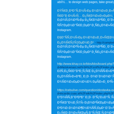
ablï½… to design web pages, take great p
ÐŸÑ€Ð¸Ð²Ð°Ñ‚Ð½Ñ‹Ðµ Ð¼Ð¾Ð±Ð¸Ð»ÑŒ
Ñ€Ð°Ð·Ð½Ñ‹Ñ… Ð¿Ñ€Ð¾Ð±Ð»ÐµÐ¼
Ð¡Ð¾Ñ‚Ð¾Ð²Ñ‹Ðµ Ð¿Ñ€Ð¾ÐºÑÐ¸ Ð´Ð
ÑÑ†ÐµÐ½Ð°Ñ€Ð¸ÐµÐ² Ð¸ÑÐ¿Ð¾Ð»Ñ
Instagram.
Ð§Ð°ÑÑ‚Ð½Ñ‹Ðµ Ð¼Ð¾Ð±Ð¸Ð»ÑŒÐ½Ñ‹
Ð¿Ð¾Ñ€ÑƒÑ‡ÐµÐ½Ð¸Ð¹
- http://campb
Ð¡Ð¾Ñ‚Ð¾Ð²Ñ‹Ðµ Ð¿Ñ€Ð¾ÐºÑÐ¸ Ð´Ð
ÑÑ†ÐµÐ½Ð°Ñ€Ð¸ÐµÐ² Ð¸ÑÐ¿Ð¾Ð»ÑŒ
Instagram.
http://www.khay.co.kr/bbs/bbs/board.ph
d=Mariskamast.net%3A%2Fsmf%2Findex.ph
ÐžÑ‚Ð¿Ñ€Ð°Ð²Ð¸Ñ‚ÑŒ Ð¿Ð¾ÑÑ‹Ð»ÐºÑ
Ð¿Ð¾ÑÑ‹Ð»ÐºÐ¸ Ð¸Ð· Ð¾Ð´Ð½Ð¾Ð¹ 
Ð¾ÑÐ¾Ð±ÐµÐ½Ð½Ð¾ ÐµÑÐ»Ð¸ Ð²Ñ‹
https://cebulive.com/question/dostavka-o
d=incardio.cuas.at%2Fwiki%2Findex.php%2
Ð”Ð¾ÑÑ‚Ð°Ð²ÐºÐ° Ð¸Ð· Ð”ÑƒÐ±Ð°Ñ
Ð³Ñ€Ð°Ð½Ð¸Ñ†Ñ‹ Ð¡Ð¾Ð²Ñ€ÐµÐ¼ÐµÐ
Ð²Ð¾Ð·Ð¼Ð¾Ð¶Ð½Ð¾ÑÑ‚ÐµÐ¹ Ð´Ð»Ñ
Ð¿Ñ€Ð¸Ð¾Ð±Ñ€ÐµÑ‚Ð°Ñ‚ÑŒ Ñ‚Ð¾Ð²Ð°