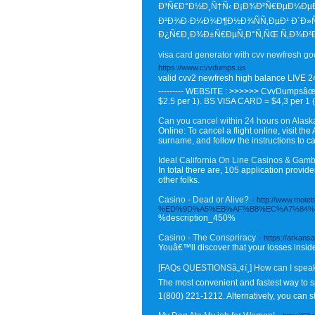
Ð³Ñ€Ð°Ð½Ð¸Ñ†Ñ‹ Ð¡Ð¾Ð²Ñ€ÐµÐ¼ÐµÐ
Ð²Ð¾Ð·Ð¼Ð¾Ð¶Ð½Ð¾ÑÑ‚ÐµÐ¹ Ð´Ð»Ñ
Ð¿Ñ€Ð¸Ð¾Ð±Ñ€ÐµÑ‚Ð°Ñ‚ÑŒ Ñ‚Ð¾Ð²Ð°
visa card generator with cvv newfresh g
https://www.cvvdumps.us
valid cvv2 newfresh high balance LIVE 24
--------- WEBSITE : >>>>>> CvvDumpsâœ»
$2.5 per 1). BS VISA CARD = $4,3 per 1 (
Can you cancel within 24 hours on Alask
Online: To cancel a flight online, visit 
surname, and follow the instructions to can
Ideal California On Line Casinos & Ga
In total there are, 105 application pro
other folks.
Casino - Dead or Alive?
- http://www.
%ED%9D%A5%EB%AF%B8%EC%A7%84%E
%description_450%
Casino - The Conspriracy
- https://arkans
Youâ€™ll discover that your losses inside 
[FAQs QUESTIONSâ„¢ï¸] How can I spea
The most convenient and fastest way to s
1(800) 221-1212. Alternatively, you can st