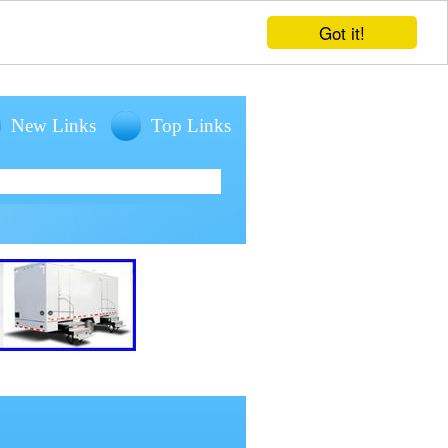
Got it!
New Links
Top Links
entals for large outdoor